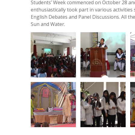
Students’ Week commenced on October 28 and
enthusiastically took part in various activitie
English Debates and Panel Discussions. All the
Sun and Water.