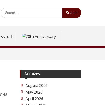
Search
for:
reers
Archives
August 2026
May 2026
ECHS
April 2026