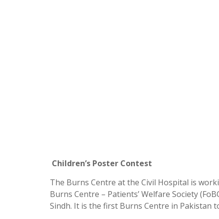
Children’s Poster Contest
The Burns Centre at the Civil Hospital is wor
Burns Centre – Patients’ Welfare Society (FoB
Sindh. It is the first Burns Centre in Pakistan