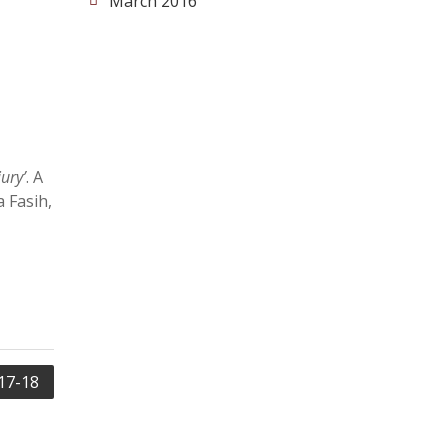
March 2016
ury’
. A
 Fasih,
17-18