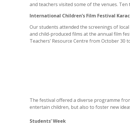
and teachers visited some of the venues. Ten 
International Children’s Film Festival Karac
Our students attended the screenings of local
and child-produced films at the annual film fes
Teachers’ Resource Centre from October 30 t
The festival offered a diverse programme from
entertain children, but also to foster new id
Students’ Week