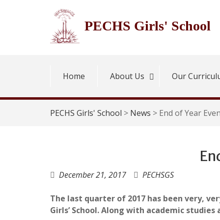
Skip
to
PECHS Girls' School
content
Home
About Us
Our Curricu
PECHS Girls' School
>
News
>
End of Year Eve
End
December 21, 2017
PECHSGS
The last quarter of 2017 has been very, very
Girls’ School. Along with academic studies 