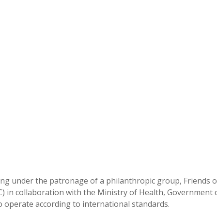
king under the patronage of a philanthropic group, Friends o
C) in collaboration with the Ministry of Health, Government 
 to operate according to international standards.