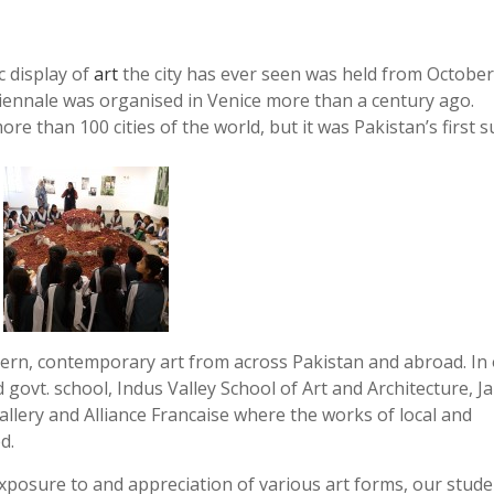
c display of
art
the city has ever seen was held from October
biennale was organised in Venice more than a century ago.
e than 100 cities of the world, but it was Pakistan’s first s
rn, contemporary art from across Pakistan and abroad. In
d govt. school, Indus Valley School of Art and Architecture, 
allery and Alliance Francaise where the works of local and
d.
exposure to and appreciation of various art forms, our stud