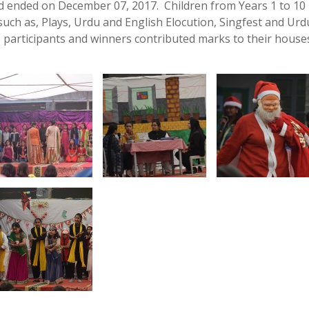
 ended on December 07, 2017. Children from Years 1 to 10
s such as, Plays, Urdu and English Elocution, Singfest and Ur
 participants and winners contributed marks to their houses: