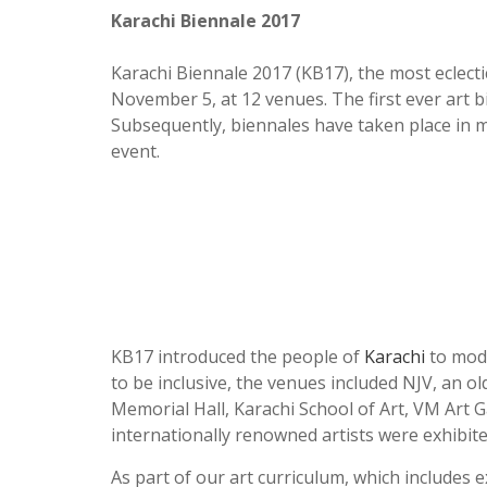
Karachi Biennale 2017
Karachi Biennale 2017 (KB17), the most eclecti
November 5, at 12 venues. The first ever art 
Subsequently, biennales have taken place in mor
event.
KB17 introduced the people of
Karachi
to mode
to be inclusive, the venues included NJV, an ol
Memorial Hall, Karachi School of Art, VM Art G
internationally renowned artists were exhibite
As part of our art curriculum, which includes 