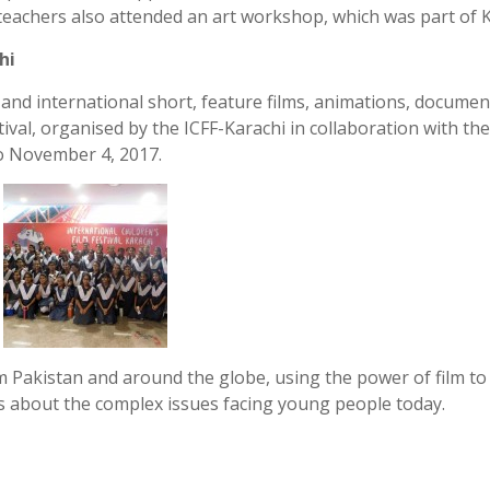
teachers also attended an art workshop, which was part of 
hi
 and international short, feature films, animations, documen
tival, organised by the ICFF-Karachi in collaboration with the
o November 4, 2017.
 Pakistan and around the globe, using the power of film to
eas about the complex issues facing young people today.