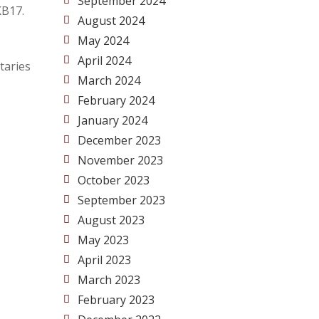
September 2024
KB17.
August 2024
May 2024
April 2024
taries
March 2024
February 2024
January 2024
December 2023
November 2023
October 2023
September 2023
August 2023
May 2023
April 2023
March 2023
February 2023