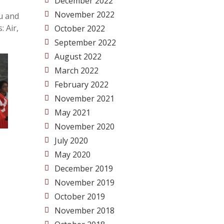
December 2022
November 2022
du and
 Air,
October 2022
September 2022
August 2022
March 2022
February 2022
November 2021
May 2021
November 2020
July 2020
May 2020
December 2019
November 2019
October 2019
November 2018