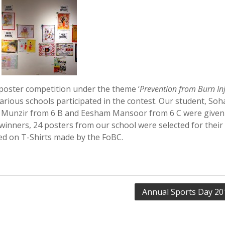
poster competition under the theme ‘
Prevention from Burn Inj
rious schools participated in the contest. Our student, Soha
ay Munzir from 6 B and Eesham Mansoor from 6 C were given
ewinners, 24 posters from our school were selected for their
ted on T-Shirts made by the FoBC.
Annual Sports Day 20