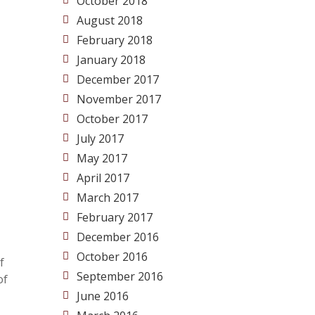
October 2018
August 2018
February 2018
January 2018
December 2017
November 2017
October 2017
July 2017
May 2017
April 2017
March 2017
February 2017
December 2016
October 2016
f
September 2016
of
June 2016