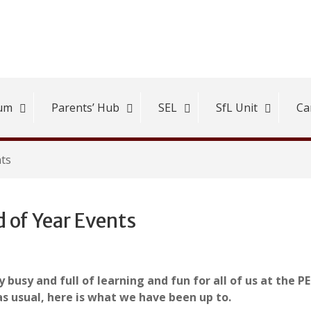
lum
Parents’ Hub
SEL
SfL Unit
Ca
nts
 of Year Events
 busy and full of learning and fun for all of us at the P
as usual, here is what we have been up to.