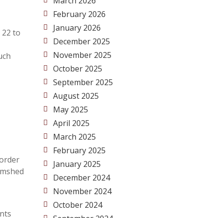
March 2026
February 2026
January 2026
 22 to
December 2025
November 2025
uch
October 2025
September 2025
August 2025
May 2025
April 2025
March 2025
February 2025
 order
January 2025
Jamshed
December 2024
November 2024
October 2024
ents