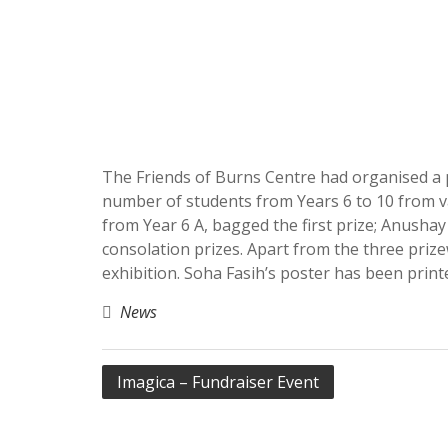
The Friends of Burns Centre had organised a 
number of students from Years 6 to 10 from va
from Year 6 A, bagged the first prize; Anush
consolation prizes. Apart from the three priz
exhibition. Soha Fasih’s poster has been prin
News
Post
Imagica – Fundraiser Event
navigation