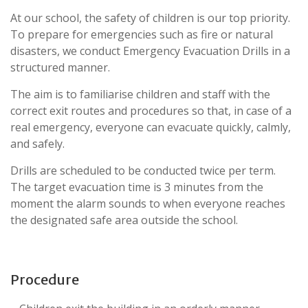
At our school, the safety of children is our top priority.
To prepare for emergencies such as fire or natural
disasters, we conduct Emergency Evacuation Drills in a
structured manner.
The aim is to familiarise children and staff with the
correct exit routes and procedures so that, in case of a
real emergency, everyone can evacuate quickly, calmly,
and safely.
Drills are scheduled to be conducted twice per term.
The target evacuation time is 3 minutes from the
moment the alarm sounds to when everyone reaches
the designated safe area outside the school.
Procedure