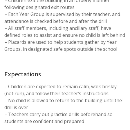
– Children exit the building in an orderly manner
following designated exit routes
– Each Year Group is supervised by their teacher, and
attendance is checked before and after the drill
– All staff members, including ancillary staff, have
defined roles to assist and ensure no child is left behind
– Placards are used to help students gather by Year
Groups, in designated safe spots outside the school
Expectations
– Children are expected to remain calm, walk briskly
(not run), and follow their teacher’s instructions
– No child is allowed to return to the building until the
drill is over
– Teachers carry out practice drills beforehand so
students are confident and prepared