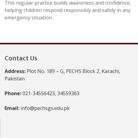
This regular practice builds awareness and confidence,
helping children respond responsibly and safely in any
emergency situation.
Contact Us
Address:
Plot No. 189 – G, PECHS Block 2, Karachi,
Pakistan
Phone:
021-34556423, 34559363
Email:
info@pechsgs.edu.pk