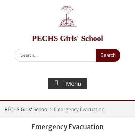
Skip
to
content
PECHS Girls' School
Search
for:
Menu
PECHS Girls' School
>
Emergency Evacuation
Emergency Evacuation