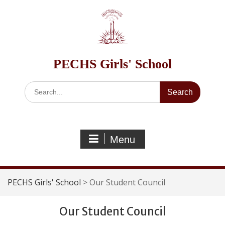
Skip
to
content
PECHS Girls' School
Search
for:
Menu
PECHS Girls' School
>
Our Student Council
Our Student Council