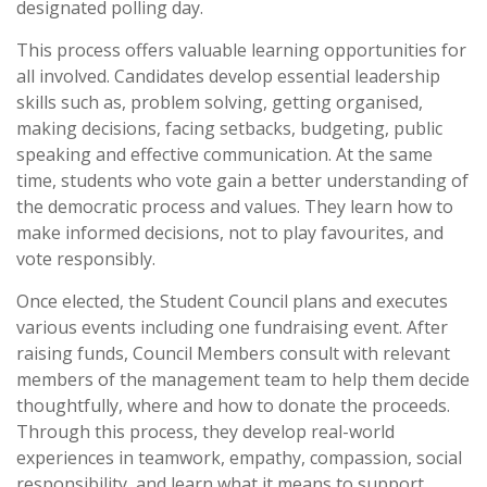
designated polling day.
This process offers valuable learning opportunities for
all involved. Candidates develop essential leadership
skills such as, problem solving, getting organised,
making decisions, facing setbacks, budgeting, public
speaking and effective communication. At the same
time, students who vote gain a better understanding of
the democratic process and values. They learn how to
make informed decisions, not to play favourites, and
vote responsibly.
Once elected, the Student Council plans and executes
various events including one fundraising event. After
raising funds, Council Members consult with relevant
members of the management team to help them decide
thoughtfully, where and how to donate the proceeds.
Through this process, they develop real-world
experiences in teamwork, empathy, compassion, social
responsibility, and learn what it means to support