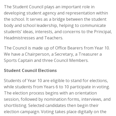
The Student Council plays an important role in
developing student agency and representation within
the school. It serves as a bridge between the student
body and school leadership, helping to communicate
students’ ideas, interests, and concerns to the Principal,
Headmistresses and Teachers.
The Council is made up of Office Bearers from Year 10.
We have a Chairperson, a Secretary, a Treasurer a
Sports Captain and three Council Members.
Student Council Elections
Students of Year 10 are eligible to stand for elections,
while students from Years 6 to 10 participate in voting.
The election process begins with an orientation
session, followed by nomination forms, interviews, and
shortlisting. Selected candidates then begin their
election campaign. Voting takes place digitally on the