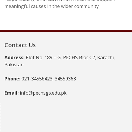
meaningful causes in the wider community.
Contact Us
Address:
Plot No. 189 – G, PECHS Block 2, Karachi,
Pakistan
Phone:
021-34556423, 34559363
Email:
info@pechsgs.edu.pk