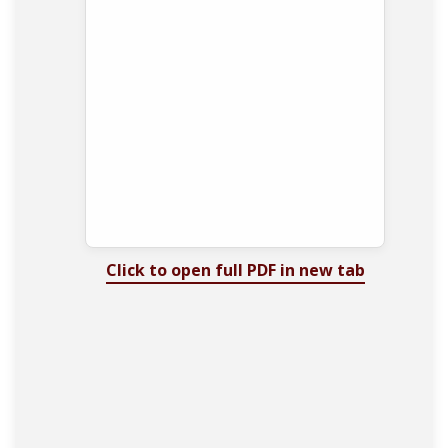
Click to open full PDF in new tab