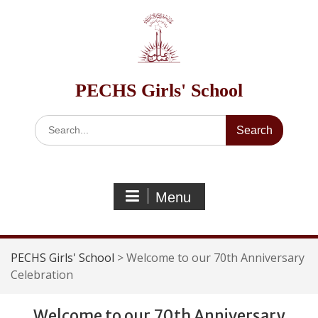
Skip
to
content
PECHS Girls' School
Search
for:
Menu
PECHS Girls' School
>
Welcome to our 70th Anniversary
Celebration
Welcome to our 70th Anniversary