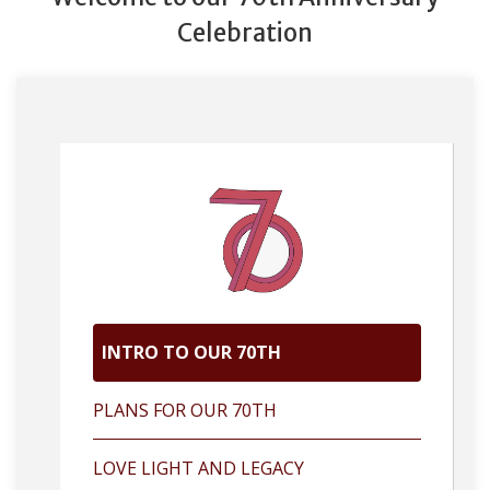
Celebration
INTRO TO OUR 70TH
PLANS FOR OUR 70TH
LOVE LIGHT AND LEGACY