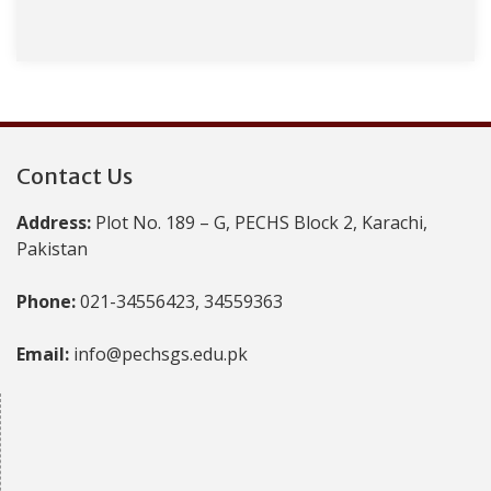
Contact Us
Address:
Plot No. 189 – G, PECHS Block 2, Karachi,
Pakistan
Phone:
021-34556423, 34559363
Email:
info@pechsgs.edu.pk