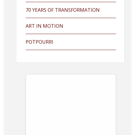
70 YEARS OF TRANSFORMATION
ART IN MOTION
POTPOURRI