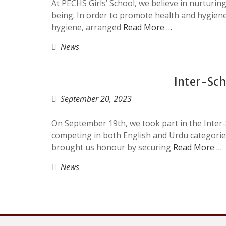
At PECHS Girls’ School, we believe in nurturing
being. In order to promote health and hygiene,
hygiene, arranged
Read More …
News
Inter-Sch
September 20, 2023
On September 19th, we took part in the Inter
competing in both English and Urdu categories
brought us honour by securing
Read More …
News