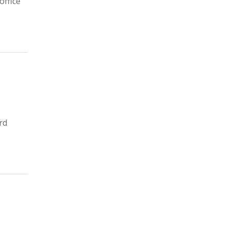
office
rd