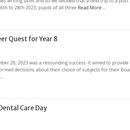
es writing skills and so we decided that a field trip to a post 
6th to 28th 2023, pupils of all three
Read More …
er Quest for Year 8
ber 20, 2023 was a resounding success. It aimed to provide
ormed decisions about their choice of subjects for their Boa
 …
Dental Care Day