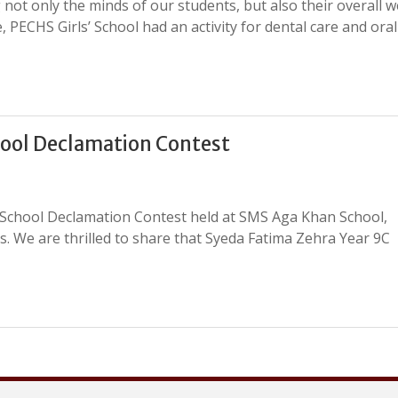
 not only the minds of our students, but also their overall we
 PECHS Girls’ School had an activity for dental care and oral
ool Declamation Contest
-School Declamation Contest held at SMS Aga Khan School,
. We are thrilled to share that Syeda Fatima Zehra Year 9C