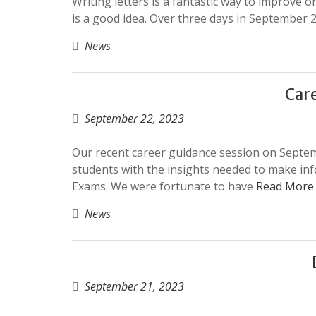
Writing letters is a fantastic way to improve on
is a good idea. Over three days in September 2
News
Care
September 22, 2023
Our recent career guidance session on Septem
students with the insights needed to make inf
Exams. We were fortunate to have
Read More
News
September 21, 2023