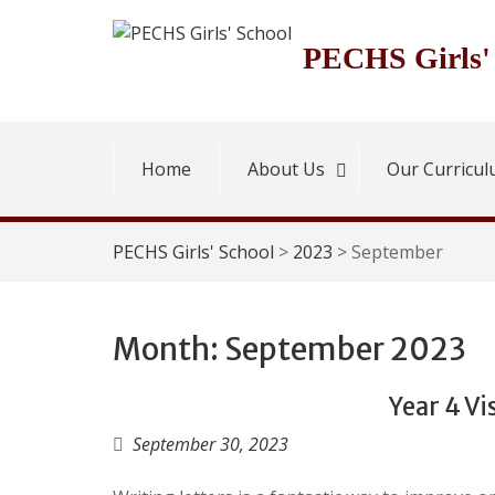
Skip
to
PECHS Girls'
content
Home
About Us
Our Curricu
PECHS Girls' School
>
2023
>
September
Month:
September 2023
Year 4 Vi
September 30, 2023