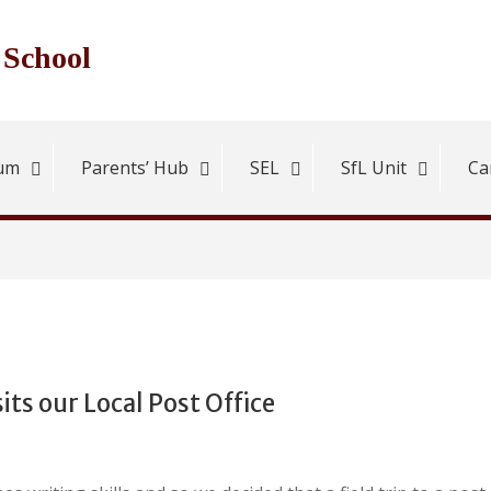
 School
lum
Parents’ Hub
SEL
SfL Unit
Ca
sits our Local Post Office