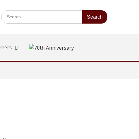
Search
for:
reers