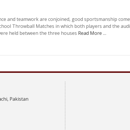
ence and teamwork are conjoined, good sportsmanship comes
School Throwball Matches in which both players and the aud
 were held between the three houses
Read More …
achi, Pakistan