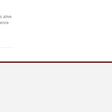
 alive.
ience