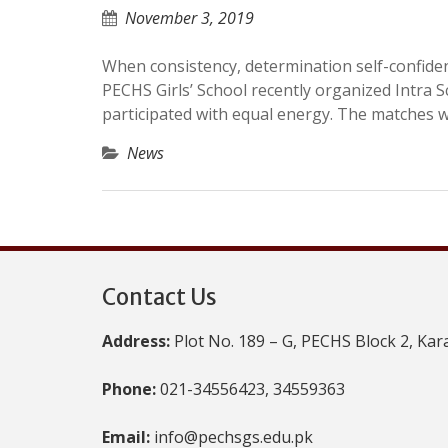
November 3, 2019
When consistency, determination self-confid
PECHS Girls’ School recently organized Intra 
participated with equal energy. The matches
News
Contact Us
Address:
Plot No. 189 – G, PECHS Block 2, Kar
Phone:
021-34556423, 34559363
Email:
info@pechsgs.edu.pk