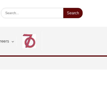
Search
for:
reers