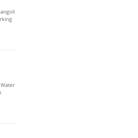
Rangoli
orking
d Water
n