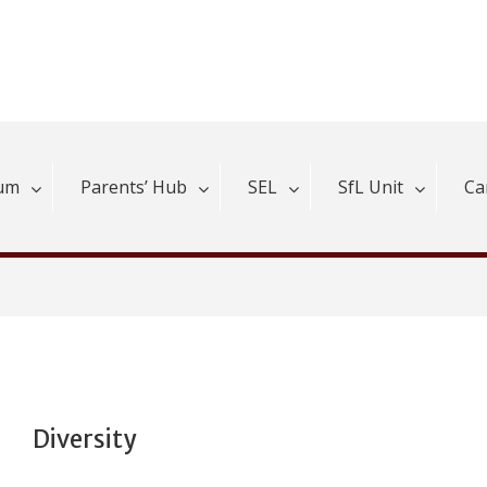
lum
Parents’ Hub
SEL
SfL Unit
Ca
Diversity