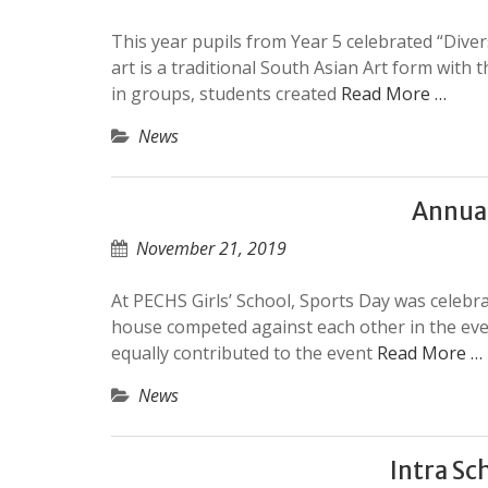
This year pupils from Year 5 celebrated “Diver
art is a traditional South Asian Art form wit
in groups, students created
Read More …
News
Annua
November 21, 2019
At PECHS Girls’ School, Sports Day was celeb
house competed against each other in the eve
equally contributed to the event
Read More …
News
Intra Sc