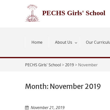
Skip
to
PECHS Girls' School
content
Home
About Us
Our Curricu
PECHS Girls' School
>
2019
>
November
Month:
November 2019
November 21, 2019