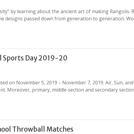
sity” by learning about the ancient art of making Rangolis. 
h the designs passed down from generation to generation. W
l Sports Day 2019-20
rated on November 5, 2019 – November 7, 2019. Air, Sun, an
nt. Moreover, primary, middle section and secondary sectio
hool Throwball Matches