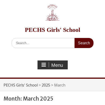
Skip
to
content
PECHS Girls' School
Search
for:
Menu
PECHS Girls' School
>
2025
>
March
Month:
March 2025