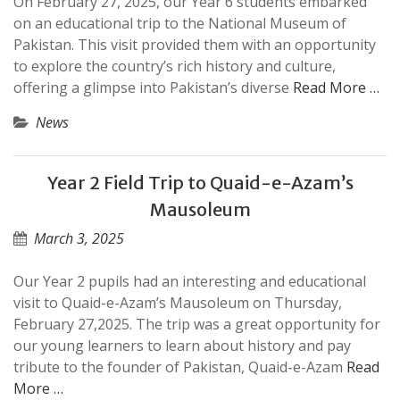
On February 27, 2025, our Year 6 students embarked
on an educational trip to the National Museum of
Pakistan. This visit provided them with an opportunity
to explore the country’s rich history and culture,
offering a glimpse into Pakistan’s diverse
Read More …
News
Year 2 Field Trip to Quaid-e-Azam’s
Mausoleum
March 3, 2025
Our Year 2 pupils had an interesting and educational
visit to Quaid-e-Azam’s Mausoleum on Thursday,
February 27,2025. The trip was a great opportunity for
our young learners to learn about history and pay
tribute to the founder of Pakistan, Quaid-e-Azam
Read
More …