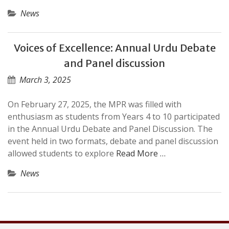
News
Voices of Excellence: Annual Urdu Debate
and Panel discussion
March 3, 2025
On February 27, 2025, the MPR was filled with
enthusiasm as students from Years 4 to 10 participated
in the Annual Urdu Debate and Panel Discussion. The
event held in two formats, debate and panel discussion
allowed students to explore
Read More …
News