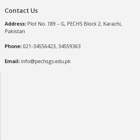
Contact Us
Address:
Plot No. 189 – G, PECHS Block 2, Karachi,
Pakistan
Phone:
021-34556423, 34559363
Email:
info@pechsgs.edu.pk