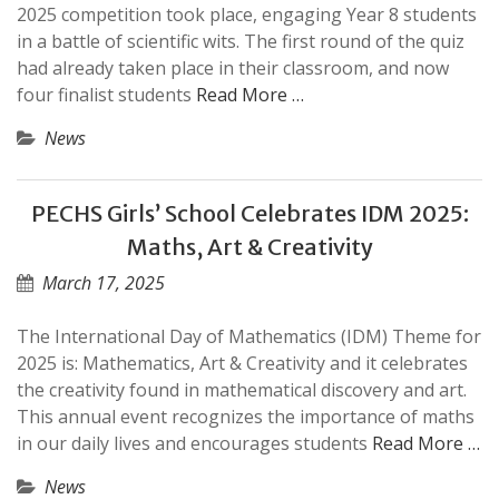
2025 competition took place, engaging Year 8 students
in a battle of scientific wits. The first round of the quiz
had already taken place in their classroom, and now
four finalist students
Read More …
News
PECHS Girls’ School Celebrates IDM 2025:
Maths, Art & Creativity
March 17, 2025
The International Day of Mathematics (IDM) Theme for
2025 is: Mathematics, Art & Creativity and it celebrates
the creativity found in mathematical discovery and art.
This annual event recognizes the importance of maths
in our daily lives and encourages students
Read More …
News