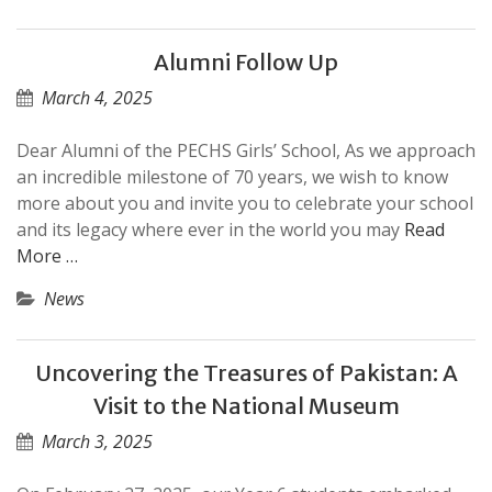
Alumni Follow Up
March 4, 2025
Dear Alumni of the PECHS Girls’ School, As we approach
an incredible milestone of 70 years, we wish to know
more about you and invite you to celebrate your school
and its legacy where ever in the world you may
Read
More …
News
Uncovering the Treasures of Pakistan: A
Visit to the National Museum
March 3, 2025