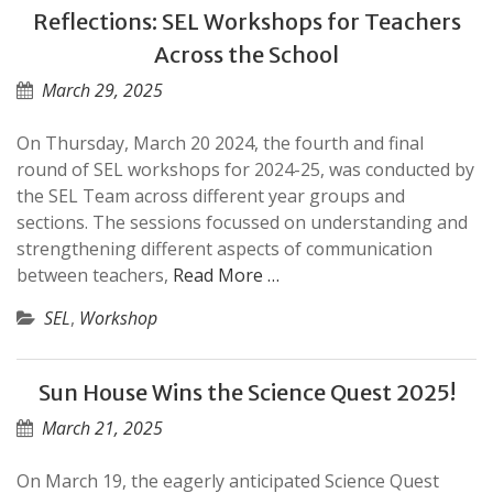
Reflections: SEL Workshops for Teachers
Across the School
March 29, 2025
On Thursday, March 20 2024, the fourth and final
round of SEL workshops for 2024-25, was conducted by
the SEL Team across different year groups and
sections. The sessions focussed on understanding and
strengthening different aspects of communication
between teachers,
Read More …
SEL
,
Workshop
Sun House Wins the Science Quest 2025!
March 21, 2025
On March 19, the eagerly anticipated Science Quest