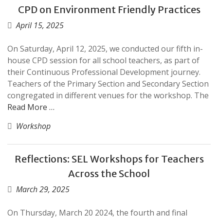
CPD on Environment Friendly Practices
April 15, 2025
On Saturday, April 12, 2025, we conducted our fifth in-
house CPD session for all school teachers, as part of
their Continuous Professional Development journey.
Teachers of the Primary Section and Secondary Section
congregated in different venues for the workshop. The
Read More …
Workshop
Reflections: SEL Workshops for Teachers
Across the School
March 29, 2025
On Thursday, March 20 2024, the fourth and final