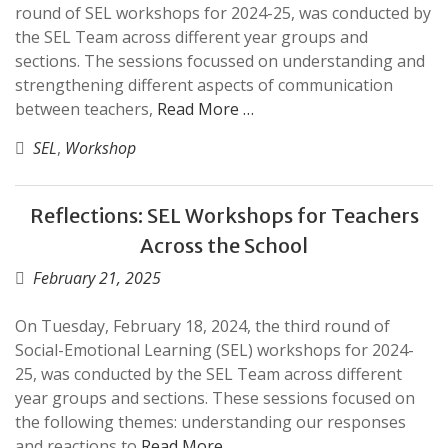
round of SEL workshops for 2024-25, was conducted by
the SEL Team across different year groups and
sections. The sessions focussed on understanding and
strengthening different aspects of communication
between teachers,
Read More …
SEL
,
Workshop
Reflections: SEL Workshops for Teachers
Across the School
February 21, 2025
On Tuesday, February 18, 2024, the third round of
Social-Emotional Learning (SEL) workshops for 2024-
25, was conducted by the SEL Team across different
year groups and sections. These sessions focused on
the following themes: understanding our responses
and reactions to
Read More …