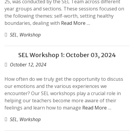
25, was conducted by the SEL Team across different
year groups and sections. These sessions focused on
the following themes: self-worth, setting healthy
boundaries, dealing with
Read More …
SEL
,
Workshop
SEL Workshop 1: October 03, 2024
October 12, 2024
How often do we truly get the opportunity to discuss
our emotions and the various experiences we
encounter? Our SEL workshops play a crucial role in
helping our teachers become more aware of their
feelings and learn how to manage
Read More …
SEL
,
Workshop