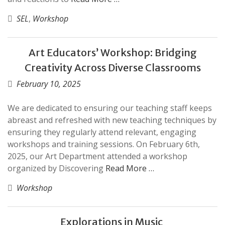
SEL
,
Workshop
Art Educators’ Workshop: Bridging
Creativity Across Diverse Classrooms
February 10, 2025
We are dedicated to ensuring our teaching staff keeps
abreast and refreshed with new teaching techniques by
ensuring they regularly attend relevant, engaging
workshops and training sessions. On February 6th,
2025, our Art Department attended a workshop
organized by Discovering
Read More …
Workshop
Explorations in Music