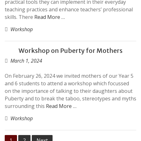
practical tools they can implement in their everyday
teaching practices and enhance teachers’ professional
skills. There
Read More …
Workshop
Workshop on Puberty for Mothers
March 1, 2024
On February 26, 2024 we invited mothers of our Year 5
and 6 students to attend a workshop which focussed
on the importance of talking to their daughters about
Puberty and to break the taboo, stereotypes and myths
surrounding this
Read More …
Workshop
Posts
1
2
Next