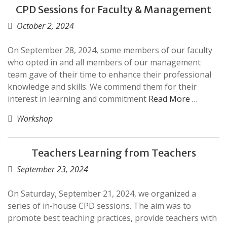
CPD Sessions for Faculty & Management
October 2, 2024
On September 28, 2024, some members of our faculty
who opted in and all members of our management
team gave of their time to enhance their professional
knowledge and skills. We commend them for their
interest in learning and commitment
Read More …
Workshop
Teachers Learning from Teachers
September 23, 2024
On Saturday, September 21, 2024, we organized a
series of in-house CPD sessions. The aim was to
promote best teaching practices, provide teachers with