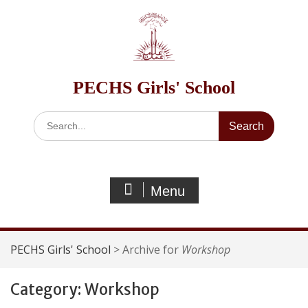
Skip
to
content
PECHS Girls' School
Search
for:
Menu
PECHS Girls' School
>
Archive for
Workshop
Category:
Workshop