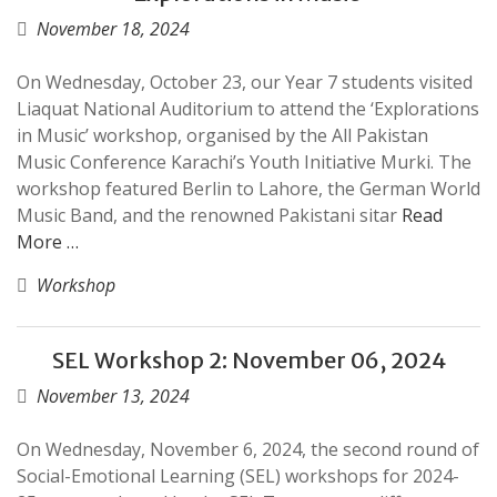
November 18, 2024
On Wednesday, October 23, our Year 7 students visited
Liaquat National Auditorium to attend the ‘Explorations
in Music’ workshop, organised by the All Pakistan
Music Conference Karachi’s Youth Initiative Murki. The
workshop featured Berlin to Lahore, the German World
Music Band, and the renowned Pakistani sitar
Read
More …
Workshop
SEL Workshop 2: November 06, 2024
November 13, 2024
On Wednesday, November 6, 2024, the second round of
Social-Emotional Learning (SEL) workshops for 2024-