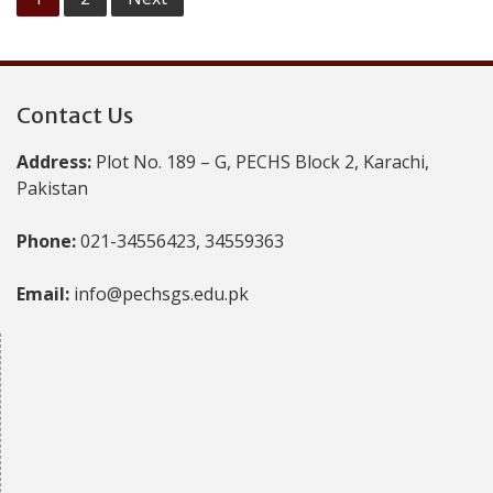
pagination
Contact Us
Address:
Plot No. 189 – G, PECHS Block 2, Karachi,
Pakistan
Phone:
021-34556423, 34559363
Email:
info@pechsgs.edu.pk