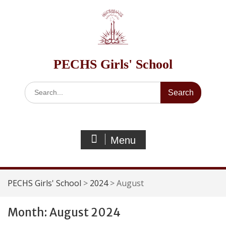
Skip
to
content
PECHS Girls' School
Search
for:
Menu
PECHS Girls' School
>
2024
>
August
Month:
August 2024