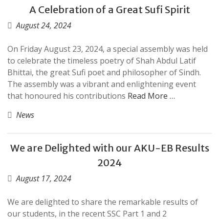
A Celebration of a Great Sufi Spirit
August 24, 2024
On Friday August 23, 2024, a special assembly was held
to celebrate the timeless poetry of Shah Abdul Latif
Bhittai, the great Sufi poet and philosopher of Sindh.
The assembly was a vibrant and enlightening event
that honoured his contributions
Read More …
News
We are Delighted with our AKU-EB Results
2024
August 17, 2024
We are delighted to share the remarkable results of
our students, in the recent SSC Part 1 and 2