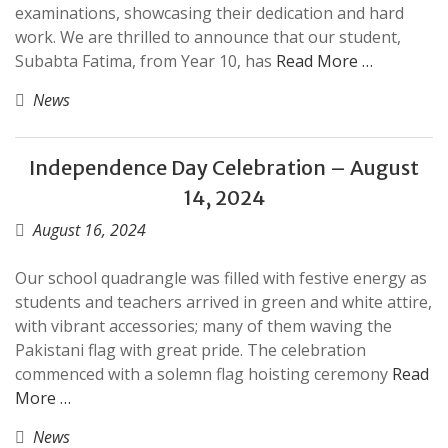
examinations, showcasing their dedication and hard
work. We are thrilled to announce that our student,
Subabta Fatima, from Year 10, has
Read More …
News
Independence Day Celebration – August
14, 2024
August 16, 2024
Our school quadrangle was filled with festive energy as
students and teachers arrived in green and white attire,
with vibrant accessories; many of them waving the
Pakistani flag with great pride. The celebration
commenced with a solemn flag hoisting ceremony
Read
More …
News