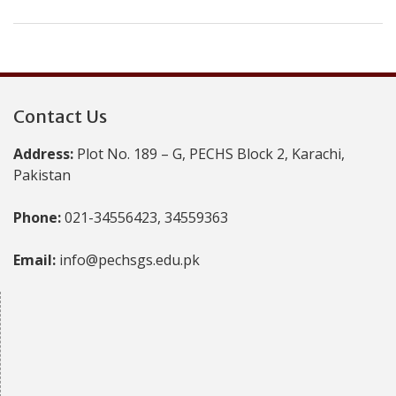
Contact Us
Address:
Plot No. 189 – G, PECHS Block 2, Karachi,
Pakistan
Phone:
021-34556423, 34559363
Email:
info@pechsgs.edu.pk