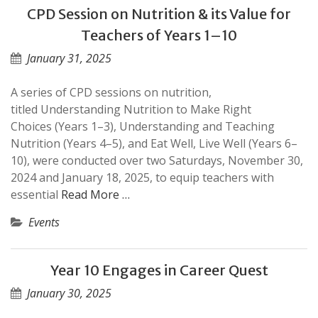
CPD Session on Nutrition & its Value for
Teachers of Years 1–10
January 31, 2025
A series of CPD sessions on nutrition,
titled Understanding Nutrition to Make Right
Choices (Years 1–3), Understanding and Teaching
Nutrition (Years 4–5), and Eat Well, Live Well (Years 6–
10), were conducted over two Saturdays, November 30,
2024 and January 18, 2025, to equip teachers with
essential
Read More …
Events
Year 10 Engages in Career Quest
January 30, 2025