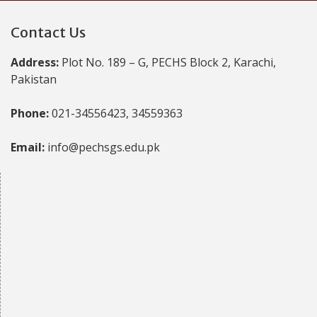
Contact Us
Address:
Plot No. 189 – G, PECHS Block 2, Karachi,
Pakistan
Phone:
021-34556423, 34559363
Email:
info@pechsgs.edu.pk