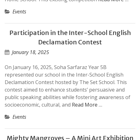
Events
Participation in the Inter-School English
Declamation Contest
January 18, 2025
On January 16, 2025, Soha Sarfaraz Year 5B
represented our school in the Inter-School English
Declamation Contest hosted by The Set School. This
contest aimed to enhance students’ persuasive and
public speaking abilities while fostering awareness of
socioeconomic, cultural, and
Read More …
Events
Mighty Mangroves – A Mini Art Exhibition