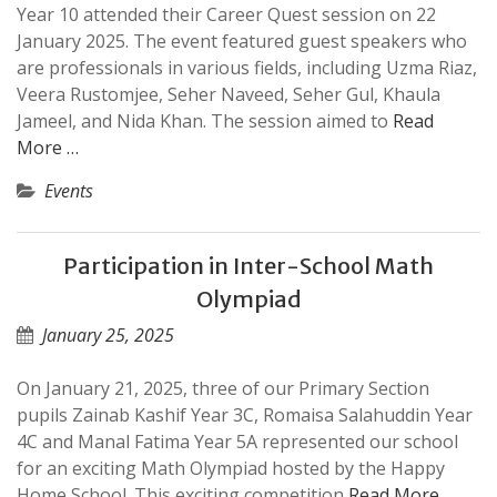
Year 10 attended their Career Quest session on 22
January 2025. The event featured guest speakers who
are professionals in various fields, including Uzma Riaz,
Veera Rustomjee, Seher Naveed, Seher Gul, Khaula
Jameel, and Nida Khan. The session aimed to
Read
More …
Events
Participation in Inter-School Math
Olympiad
January 25, 2025
On January 21, 2025, three of our Primary Section
pupils Zainab Kashif Year 3C, Romaisa Salahuddin Year
4C and Manal Fatima Year 5A represented our school
for an exciting Math Olympiad hosted by the Happy
Home School. This exciting competition
Read More …