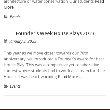
architecture or water conservation. Our students
Read
More …
Events
Founder’s Week House Plays 2023
January 3, 2025
This year as we move closer towards our 70th
anniversary, we introduced a Founder’s Award for best
House Play. This was a competitive yet collaborative
contest where students had to work as a team for their
House. It was heart-warming
Read More …
Events