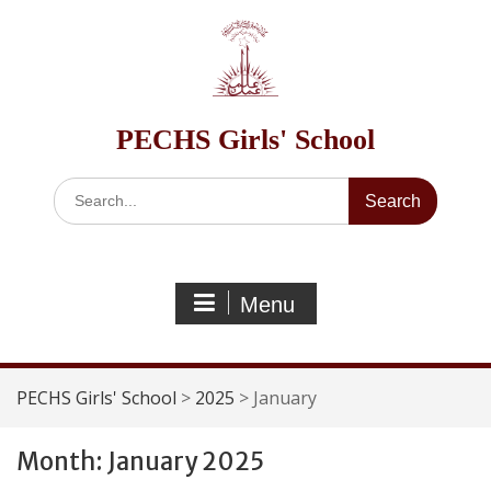
Skip
to
content
PECHS Girls' School
Search
for:
Menu
PECHS Girls' School
>
2025
>
January
Month:
January 2025