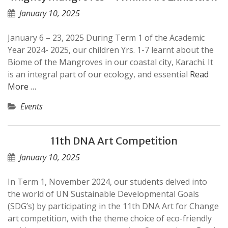
January 10, 2025
January 6 – 23, 2025 During Term 1 of the Academic
Year 2024- 2025, our children Yrs. 1-7 learnt about the
Biome of the Mangroves in our coastal city, Karachi. It
is an integral part of our ecology, and essential
Read
More …
Events
11th DNA Art Competition
January 10, 2025
In Term 1, November 2024, our students delved into
the world of UN Sustainable Developmental Goals
(SDG’s) by participating in the 11th DNA Art for Change
art competition, with the theme choice of eco-friendly