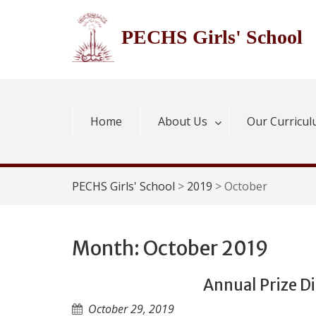
Skip
to
PECHS Girls' School
content
Home
About Us
Our Curricu
PECHS Girls' School
>
2019
>
October
Month:
October 2019
Annual Prize D
October 29, 2019