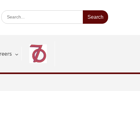
Search
for:
reers