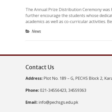
The Annual Prize Distribution Ceremony was h
further encourage the students whose dedica
academics as well as co-curricular activities. B
News
Contact Us
Address:
Plot No. 189 – G, PECHS Block 2, Kar
Phone:
021-34556423, 34559363
Email:
info@pechsgs.edu.pk