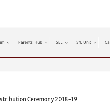
lum
Parents’ Hub
SEL
SfL Unit
Ca
istribution Ceremony 2018-19