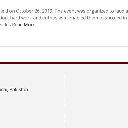
eld on October 26, 2019. The event was organized to laud 
tion, hard work and enthusiasm enabled them to succeed in
esides
Read More …
achi, Pakistan