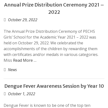
Annual Prize Distribution Ceremony 2021 –
2022
October 29, 2022
The Annual Prize Distribution Ceremony of PECHS
Girls’ School for the Academic Year 2021 – 2022 was
held on October 29, 2022. We celebrated the
accomplishments of the children by rewarding them
with certificates and/or medals in various categories.
Miss
Read More …
News
Dengue Fever Awareness Session by Year 10
October 1, 2022
Dengue Fever is known to be one of the top ten