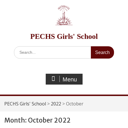
Skip
to
content
PECHS Girls' School
Search
for:
Menu
PECHS Girls' School
>
2022
>
October
Month:
October 2022