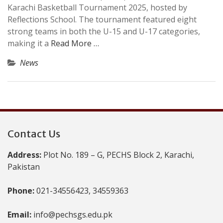
Karachi Basketball Tournament 2025, hosted by
Reflections School. The tournament featured eight
strong teams in both the U-15 and U-17 categories,
making it a
Read More …
News
Contact Us
Address:
Plot No. 189 – G, PECHS Block 2, Karachi,
Pakistan
Phone:
021-34556423, 34559363
Email:
info@pechsgs.edu.pk