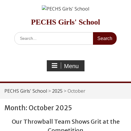
Skip
to
content
PECHS Girls' School
Search
for:
Menu
PECHS Girls' School
>
2025
>
October
Month:
October 2025
Our Throwball Team Shows Grit at the
Competition