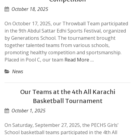
October 18, 2025
On October 17, 2025, our Throwball Team participated
in the 9th Abdul Sattar Edhi Sports Festival, organized
by Generations School. The tournament brought
together talented teams from various schools,
promoting healthy competition and sportsmanship.
Placed in Pool C, our team
Read More …
News
Our Teams at the 4th All Karachi
Basketball Tournament
October 1, 2025
On Saturday, September 27, 2025, the PECHS Girls’
School basketball teams participated in the 4th All