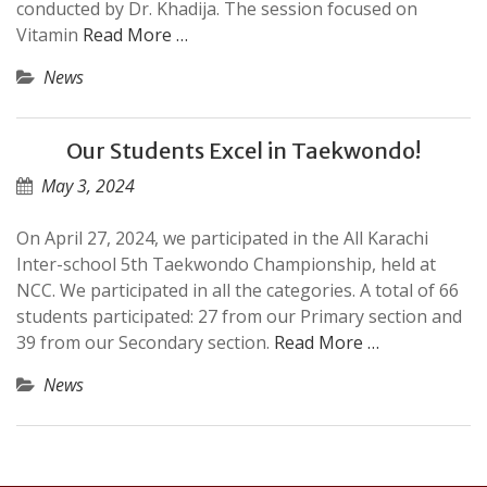
conducted by Dr. Khadija. The session focused on
Vitamin
Read More …
News
Our Students Excel in Taekwondo!
May 3, 2024
On April 27, 2024, we participated in the All Karachi
Inter-school 5th Taekwondo Championship, held at
NCC. We participated in all the categories. A total of 66
students participated: 27 from our Primary section and
39 from our Secondary section.
Read More …
News