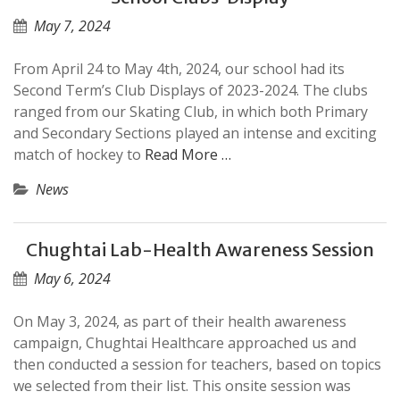
May 7, 2024
From April 24 to May 4th, 2024, our school had its
Second Term’s Club Displays of 2023-2024. The clubs
ranged from our Skating Club, in which both Primary
and Secondary Sections played an intense and exciting
match of hockey to
Read More …
News
Chughtai Lab-Health Awareness Session
May 6, 2024
On May 3, 2024, as part of their health awareness
campaign, Chughtai Healthcare approached us and
then conducted a session for teachers, based on topics
we selected from their list. This onsite session was