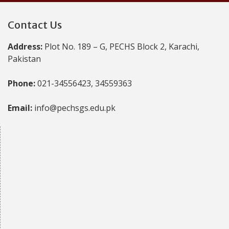
Contact Us
Address:
Plot No. 189 – G, PECHS Block 2, Karachi,
Pakistan
Phone:
021-34556423, 34559363
Email:
info@pechsgs.edu.pk