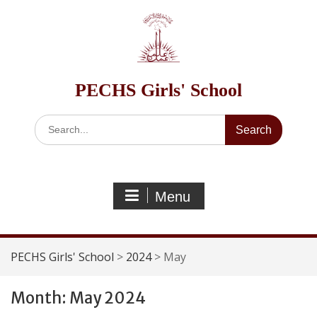
Skip
to
content
PECHS Girls' School
Search
for:
Menu
PECHS Girls' School
>
2024
>
May
Month:
May 2024