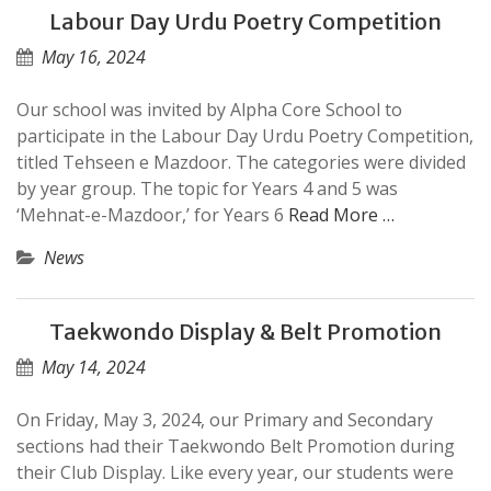
Labour Day Urdu Poetry Competition
May 16, 2024
Our school was invited by Alpha Core School to
participate in the Labour Day Urdu Poetry Competition,
titled Tehseen e Mazdoor. The categories were divided
by year group. The topic for Years 4 and 5 was
‘Mehnat-e-Mazdoor,’ for Years 6
Read More …
News
Taekwondo Display & Belt Promotion
May 14, 2024
On Friday, May 3, 2024, our Primary and Secondary
sections had their Taekwondo Belt Promotion during
their Club Display. Like every year, our students were