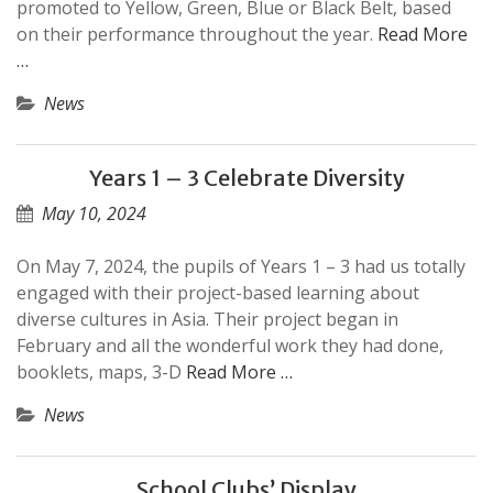
promoted to Yellow, Green, Blue or Black Belt, based
on their performance throughout the year.
Read More
…
News
Years 1 – 3 Celebrate Diversity
May 10, 2024
On May 7, 2024, the pupils of Years 1 – 3 had us totally
engaged with their project-based learning about
diverse cultures in Asia. Their project began in
February and all the wonderful work they had done,
booklets, maps, 3-D
Read More …
News
School Clubs’ Display