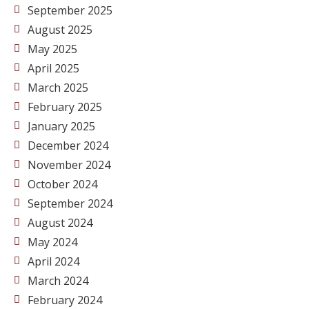
September 2025
August 2025
May 2025
April 2025
March 2025
February 2025
January 2025
December 2024
November 2024
October 2024
September 2024
August 2024
May 2024
April 2024
March 2024
February 2024