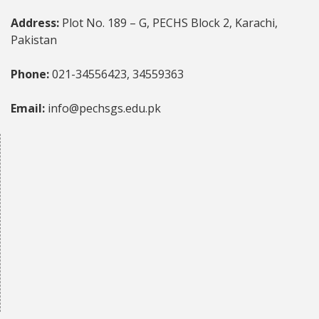
Address:
Plot No. 189 – G, PECHS Block 2, Karachi,
Pakistan
Phone:
021-34556423, 34559363
Email:
info@pechsgs.edu.pk