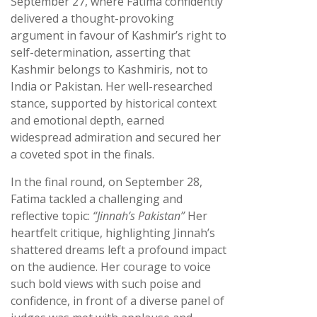
September 27, where Fatima confidently
delivered a thought-provoking
argument in favour of Kashmir’s right to
self-determination, asserting that
Kashmir belongs to Kashmiris, not to
India or Pakistan. Her well-researched
stance, supported by historical context
and emotional depth, earned
widespread admiration and secured her
a coveted spot in the finals.
In the final round, on September 28,
Fatima tackled a challenging and
reflective topic:
“Jinnah’s Pakistan”
Her
heartfelt critique, highlighting Jinnah’s
shattered dreams left a profound impact
on the audience. Her courage to voice
such bold views with such poise and
confidence, in front of a diverse panel of