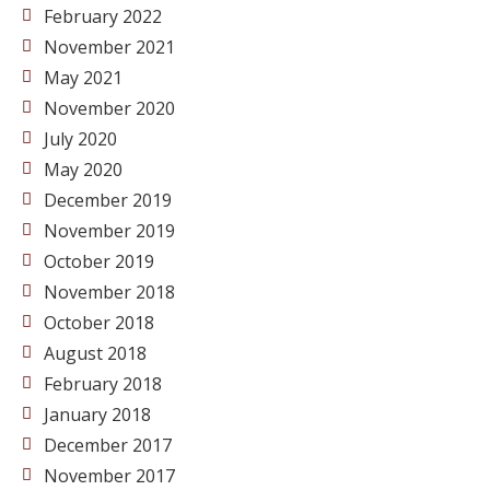
February 2022
November 2021
May 2021
November 2020
July 2020
May 2020
December 2019
November 2019
October 2019
November 2018
October 2018
August 2018
February 2018
January 2018
December 2017
November 2017