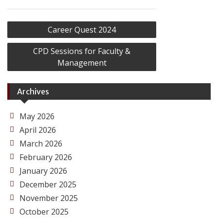
Post
Career Quest 2024
navigation
CPD Sessions for Faculty &
Management
Archives
May 2026
April 2026
March 2026
February 2026
January 2026
December 2025
November 2025
October 2025