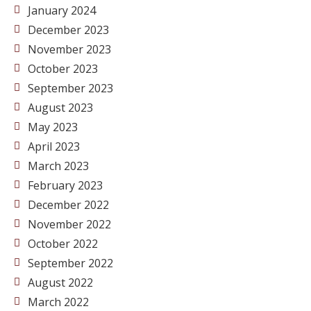
January 2024
December 2023
November 2023
October 2023
September 2023
August 2023
May 2023
April 2023
March 2023
February 2023
December 2022
November 2022
October 2022
September 2022
August 2022
March 2022