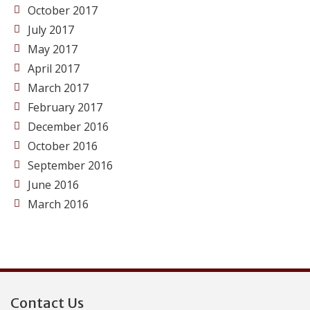
October 2017
July 2017
May 2017
April 2017
March 2017
February 2017
December 2016
October 2016
September 2016
June 2016
March 2016
Contact Us