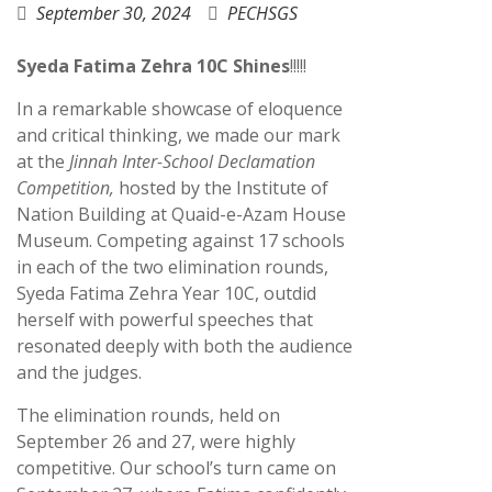
September 30, 2024
PECHSGS
Syeda Fatima Zehra 10C Shines
!!!!!
In a remarkable showcase of eloquence
and critical thinking, we made our mark
at the
Jinnah Inter-School Declamation
Competition,
hosted by the Institute of
Nation Building at Quaid-e-Azam House
Museum. Competing against 17 schools
in each of the two elimination rounds,
Syeda Fatima Zehra Year 10C, outdid
herself with powerful speeches that
resonated deeply with both the audience
and the judges.
The elimination rounds, held on
September 26 and 27, were highly
competitive. Our school’s turn came on