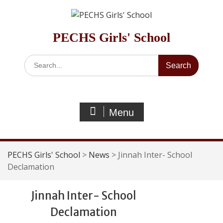
Skip
to
content
PECHS Girls' School
Search
for:
Menu
PECHS Girls' School
>
News
>
Jinnah Inter- School
Declamation
Jinnah Inter- School
Declamation