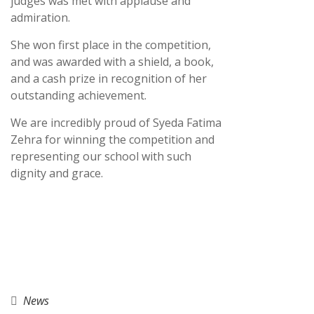
judges was met with applause and
admiration.
She won first place in the competition,
and was awarded with a shield, a book,
and a cash prize in recognition of her
outstanding achievement.
We are incredibly proud of Syeda Fatima
Zehra for winning the competition and
representing our school with such
dignity and grace.
News