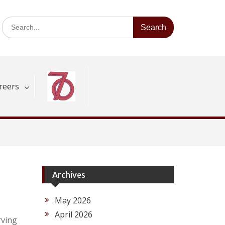
Search
for:
reers
Archives
May 2026
April 2026
rving