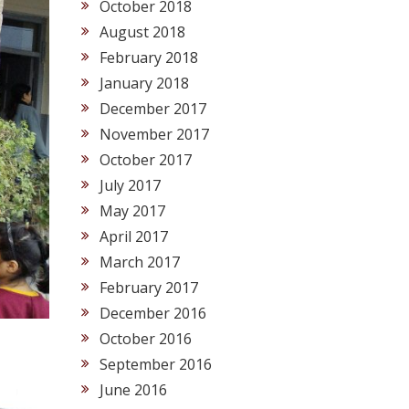
October 2018
August 2018
February 2018
January 2018
December 2017
November 2017
October 2017
July 2017
May 2017
April 2017
March 2017
February 2017
December 2016
October 2016
September 2016
June 2016