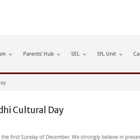
lum
Parents’ Hub
SEL
SfL Unit
Ca
Day
dhi Cultural Day
n the first Sunday of December. We strongly believe in prese