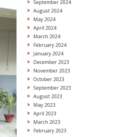
September 2024
August 2024
May 2024
April 2024
March 2024
February 2024
January 2024
December 2023
November 2023
October 2023
September 2023
August 2023
May 2023
April 2023
March 2023
February 2023