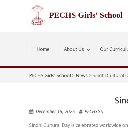
Skip
to
PECHS Girls' School
content
Home
About Us
Our Curricu
PECHS Girls' School
>
News
>
Sindhi Cultural 
Sin
December 15, 2025
PECHSGS
Sindhi Cultural Day is celebrated worldwide o