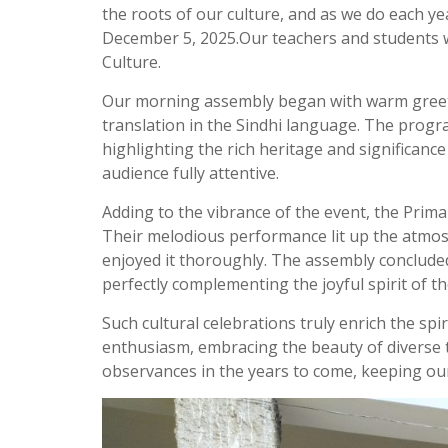
the roots of our culture, and as we do each yea
December 5, 2025.Our teachers and students wo
Culture.
Our morning assembly began with warm greetin
translation in the Sindhi language. The pro
highlighting the rich heritage and significance
audience fully attentive.
Adding to the vibrance of the event, the Primar
Their melodious performance lit up the atmosp
enjoyed it thoroughly. The assembly conclude
perfectly complementing the joyful spirit of t
Such cultural celebrations truly enrich the spi
enthusiasm, embracing the beauty of diverse 
observances in the years to come, keeping our c