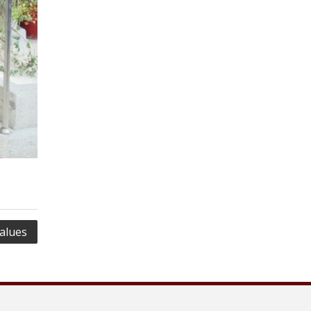
alues