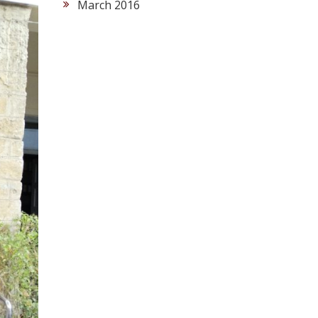
March 2016