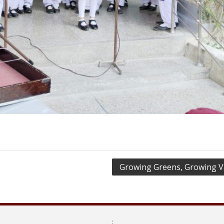
Growing Greens, Growing V