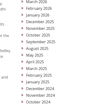
March 2026
y,
February 2026
ndhi
January 2026
December 2025
its
November 2025
October 2025
pt the
September 2025
August 2025
Medley.
May 2025
ke
April 2025
March 2025
February 2025
t and
January 2025
December 2024
November 2024
October 2024