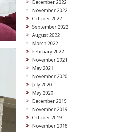
December 2022
November 2022
October 2022
September 2022
August 2022
March 2022
February 2022
November 2021
May 2021
November 2020
July 2020
May 2020
December 2019
November 2019
October 2019
November 2018