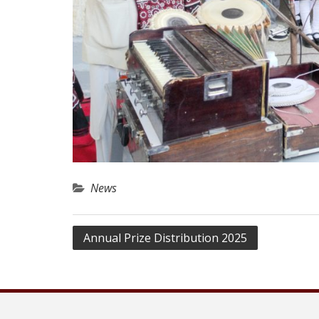
News
Post
Annual Prize Distribution 2025
navigation