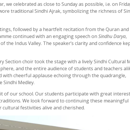
r, we celebrated as close to Sunday as possible, i.e. on Frida
re traditional Sindhi Ajrak, symbolizing the richness of Si
gs, followed by a heartfelt recitation from the Quran and 
gramme continued with an engaging speech on
Sindhu Darya
,
 of the Indus Valley. The speaker’s clarity and confidence ke
y Section choir took the stage with a lively Sindhi Cultural 
here, and the entire audience of students and teachers ali
d with cheerful applause echoing through the quadrangle,
he Sindhi Medley.
rit of our school. Our students participate with great interes
traditions. We look forward to continuing these meaningful
ultural festivities alive and cherished.