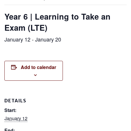
Year 6 | Learning to Take an
Exam (LTE)
January 12
-
January 20
Add to calendar
DETAILS
Start:
January 12
End: