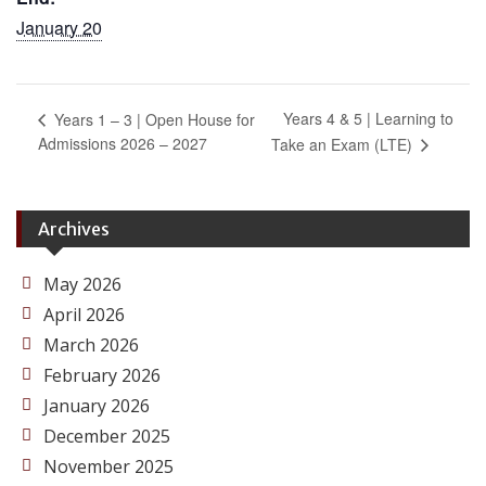
January 20
Years 4 & 5 | Learning to
Years 1 – 3 | Open House for
Admissions 2026 – 2027
Take an Exam (LTE)
Archives
May 2026
April 2026
March 2026
February 2026
January 2026
December 2025
November 2025