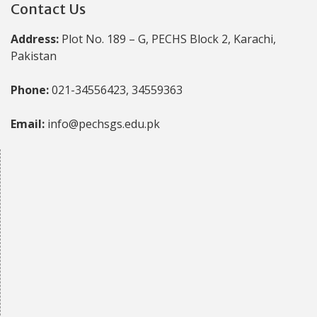
Contact Us
Address:
Plot No. 189 – G, PECHS Block 2, Karachi,
Pakistan
Phone:
021-34556423, 34559363
Email:
info@pechsgs.edu.pk