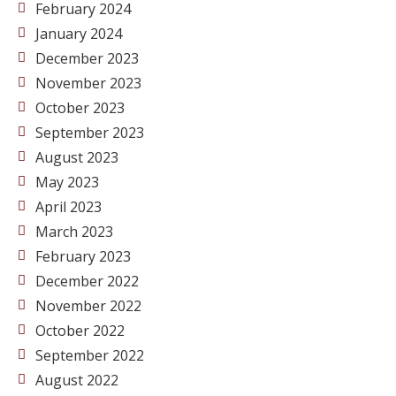
February 2024
January 2024
December 2023
November 2023
October 2023
September 2023
August 2023
May 2023
April 2023
March 2023
February 2023
December 2022
November 2022
October 2022
September 2022
August 2022