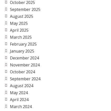
October 2025
September 2025
August 2025
May 2025
April 2025
March 2025
February 2025
January 2025
December 2024
November 2024
October 2024
September 2024
August 2024
May 2024
April 2024
March 2024