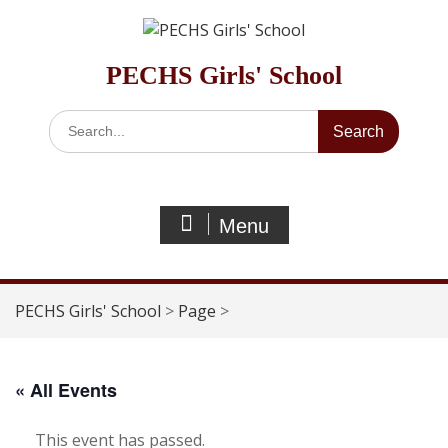
Skip
to
content
PECHS Girls' School
Search
for:
Menu
PECHS Girls' School
>
Page
>
« All Events
This event has passed.