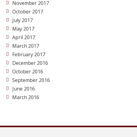
November 2017
October 2017
July 2017
May 2017
April 2017
March 2017
February 2017
December 2016
October 2016
September 2016
June 2016
March 2016