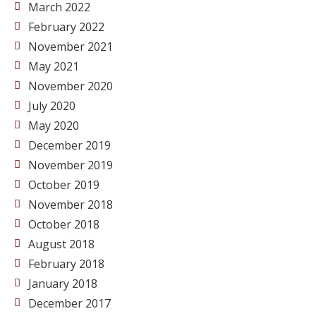
March 2022
February 2022
November 2021
May 2021
November 2020
July 2020
May 2020
December 2019
November 2019
October 2019
November 2018
October 2018
August 2018
February 2018
January 2018
December 2017