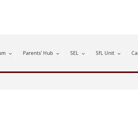
lum
Parents’ Hub
SEL
SfL Unit
Ca