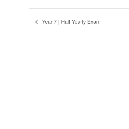
Year 7 | Half Yearly Exam