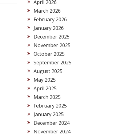
April 2026
March 2026
February 2026
January 2026
December 2025
November 2025
October 2025
September 2025
August 2025
May 2025
April 2025
March 2025
February 2025
January 2025
December 2024
November 2024