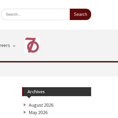
Search
for:
reers
Archives
August 2026
May 2026