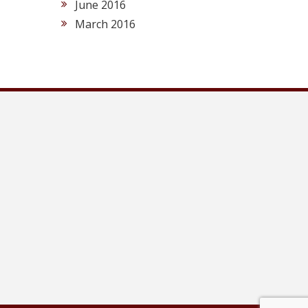
June 2016
March 2016