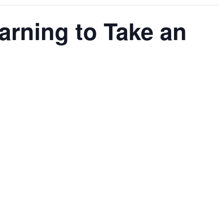
earning to Take an