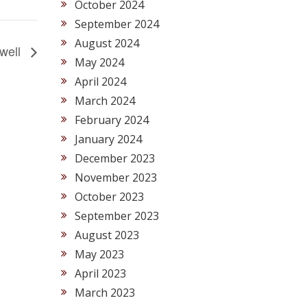
October 2024
September 2024
August 2024
ewell
May 2024
April 2024
March 2024
February 2024
January 2024
December 2023
November 2023
October 2023
September 2023
August 2023
May 2023
April 2023
March 2023