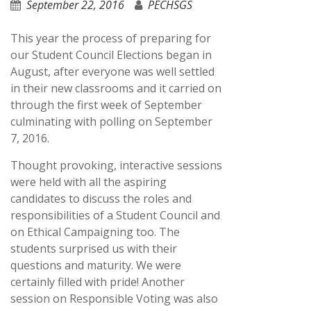
September 22, 2016
PECHSGS
This year the process of preparing for
our Student Council Elections began in
August, after everyone was well settled
in their new classrooms and it carried on
through the first week of September
culminating with polling on September
7, 2016.
Thought provoking, interactive sessions
were held with all the aspiring
candidates to discuss the roles and
responsibilities of a Student Council and
on Ethical Campaigning too. The
students surprised us with their
questions and maturity. We were
certainly filled with pride! Another
session on Responsible Voting was also