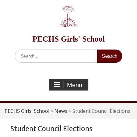
Skip
to
content
PECHS Girls' School
Search
for:
Menu
PECHS Girls' School
>
News
>
Student Council Elections
Student Council Elections