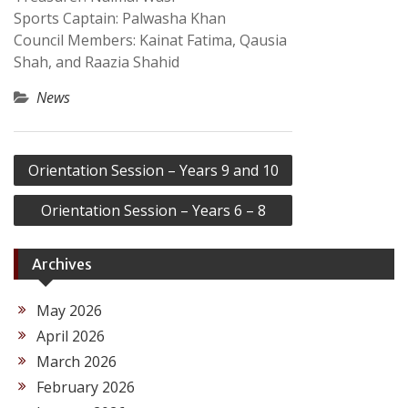
Sports Captain: Palwasha Khan
Council Members: Kainat Fatima, Qausia
Shah, and Raazia Shahid
News
Post
Orientation Session – Years 9 and 10
navigation
Orientation Session – Years 6 – 8
Archives
May 2026
April 2026
March 2026
February 2026