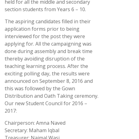
held for all the middle and secondary
section students from Years 6 – 10.
The aspiring candidates filled in their
application forms prior to being
interviewed for the post they were
applying for. All the campaigning was
done during assembly and break time
thereby avoiding disruption of the
teaching learning process. After the
exciting polling day, the results were
announced on September 8, 2016 and
this was followed by the Gown
Distribution and Oath Taking ceremony.
Our new Student Council for 2016 –
2017:
Chairperson: Amna Naved
Secretary: Maham Iqbal
Treasurer: Naimal Wasi