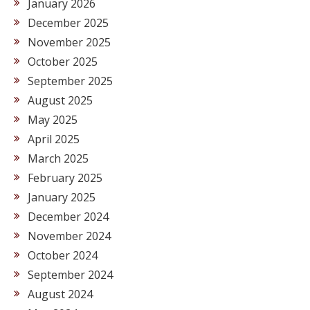
January 2026
December 2025
November 2025
October 2025
September 2025
August 2025
May 2025
April 2025
March 2025
February 2025
January 2025
December 2024
November 2024
October 2024
September 2024
August 2024