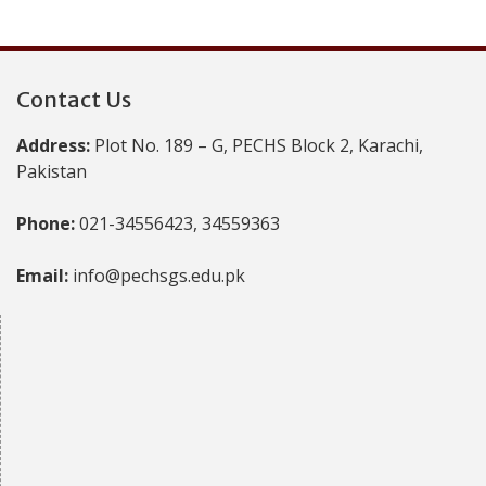
Contact Us
Address:
Plot No. 189 – G, PECHS Block 2, Karachi,
Pakistan
Phone:
021-34556423, 34559363
Email:
info@pechsgs.edu.pk