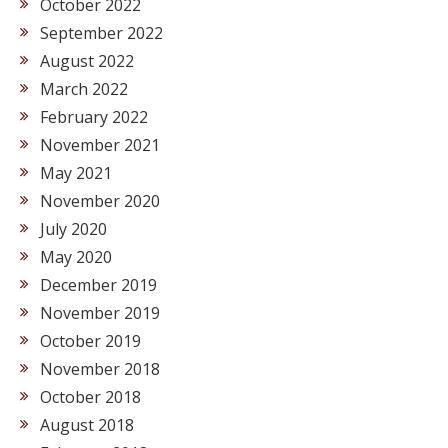
October 2022
September 2022
August 2022
March 2022
February 2022
November 2021
May 2021
November 2020
July 2020
May 2020
December 2019
November 2019
October 2019
November 2018
October 2018
August 2018