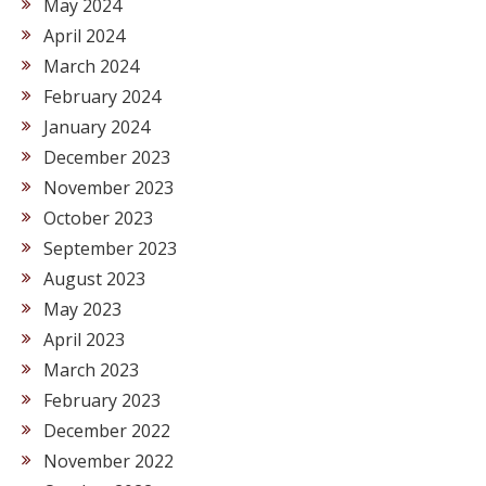
May 2024
April 2024
March 2024
February 2024
January 2024
December 2023
November 2023
October 2023
September 2023
August 2023
May 2023
April 2023
March 2023
February 2023
December 2022
November 2022