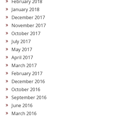
February 2018
January 2018
December 2017
November 2017
October 2017
July 2017
May 2017
April 2017
March 2017
February 2017
December 2016
October 2016
September 2016
June 2016
March 2016