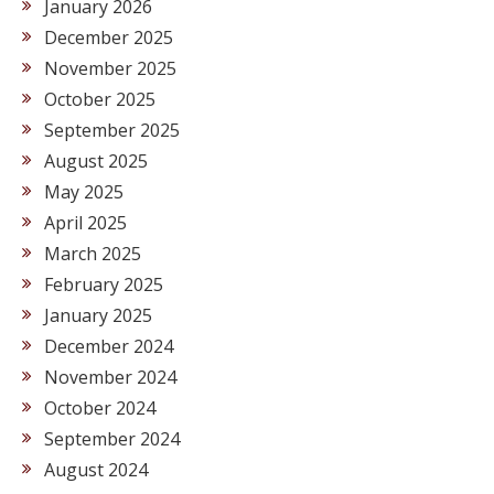
January 2026
December 2025
November 2025
October 2025
September 2025
August 2025
May 2025
April 2025
March 2025
February 2025
January 2025
December 2024
November 2024
October 2024
September 2024
August 2024