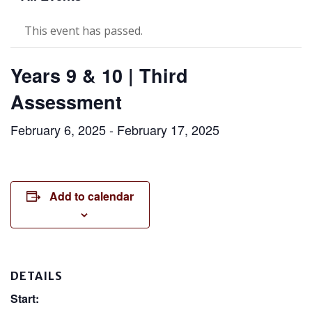
This event has passed.
Years 9 & 10 | Third
Assessment
February 6, 2025
-
February 17, 2025
Add to calendar
DETAILS
Start: