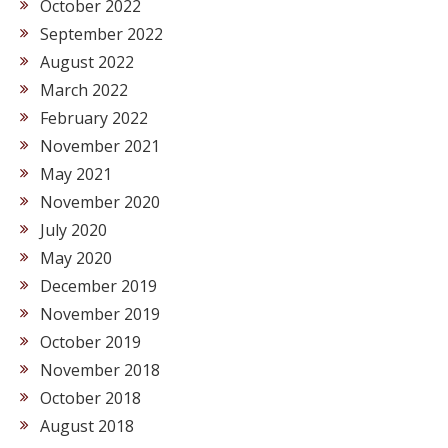
October 2022
September 2022
August 2022
March 2022
February 2022
November 2021
May 2021
November 2020
July 2020
May 2020
December 2019
November 2019
October 2019
November 2018
October 2018
August 2018