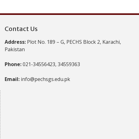
Contact Us
Address:
Plot No. 189 – G, PECHS Block 2, Karachi,
Pakistan
Phone:
021-34556423, 34559363
Email:
info@pechsgs.edu.pk