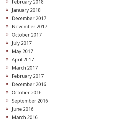
February 2018
January 2018
December 2017
November 2017
October 2017
July 2017
May 2017
April 2017
March 2017
February 2017
December 2016
October 2016
September 2016
June 2016
March 2016