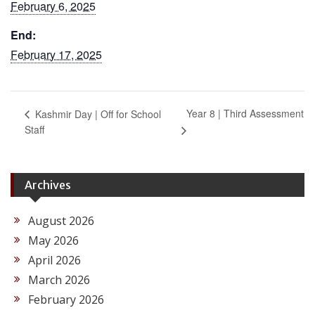
February 6, 2025
End:
February 17, 2025
Year 8 | Third Assessment
Kashmir Day | Off for School
Staff
Archives
August 2026
May 2026
April 2026
March 2026
February 2026