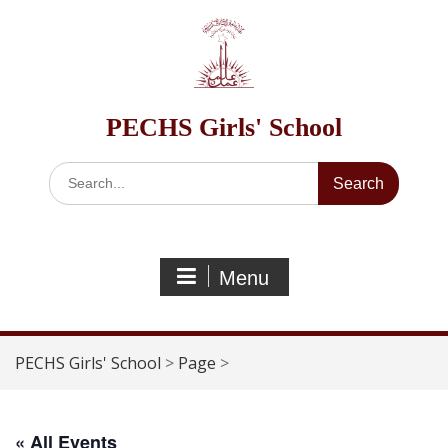
Skip
to
content
PECHS Girls' School
Search
for:
Menu
PECHS Girls' School
>
Page
>
« All Events