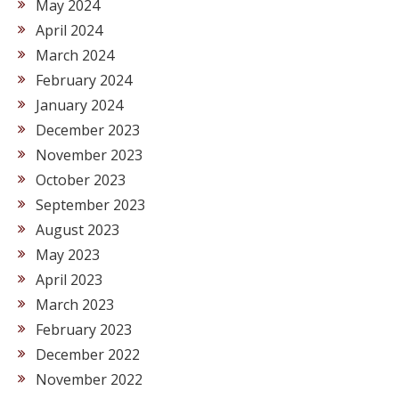
May 2024
April 2024
March 2024
February 2024
January 2024
December 2023
November 2023
October 2023
September 2023
August 2023
May 2023
April 2023
March 2023
February 2023
December 2022
November 2022