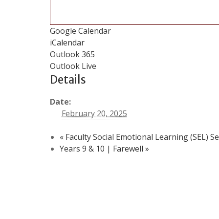
Google Calendar
iCalendar
Outlook 365
Outlook Live
Details
Date:
February 20, 2025
«
Faculty Social Emotional Learning (SEL) S
Years 9 & 10 | Farewell
»