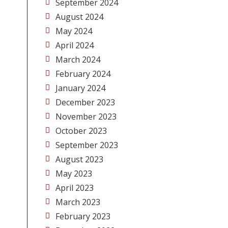
September 2024
August 2024
May 2024
April 2024
March 2024
February 2024
January 2024
December 2023
November 2023
October 2023
September 2023
August 2023
May 2023
April 2023
March 2023
February 2023