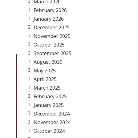
March 2026
February 2026
January 2026
December 2025
November 2025
October 2025
September 2025
August 2025
May 2025
April 2025
March 2025
February 2025
January 2025
December 2024
November 2024
October 2024