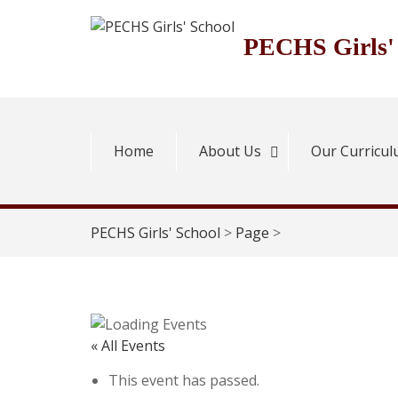
Skip
to
PECHS Girls'
content
Home
About Us
Our Curricu
PECHS Girls' School
>
Page
>
« All Events
This event has passed.