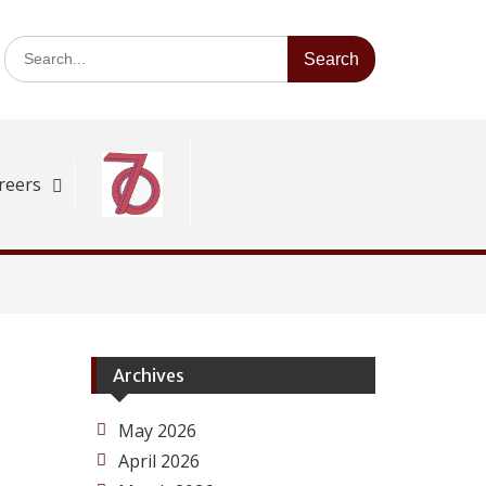
Search
for:
reers
Archives
May 2026
April 2026