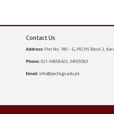
Contact Us
Address:
Plot No. 189 – G, PECHS Block 2, Kar
Phone:
021-34556423, 34559363
Email:
info@pechsgs.edu.pk