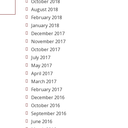
October 2018
August 2018
February 2018
January 2018
December 2017
November 2017
October 2017
July 2017
May 2017
April 2017
March 2017
February 2017
December 2016
October 2016
September 2016
June 2016