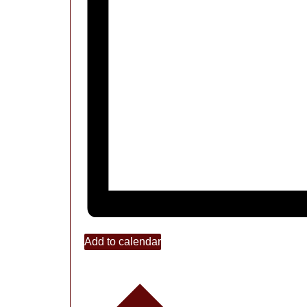
Add to calendar