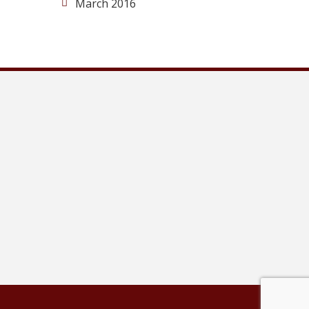
March 2016