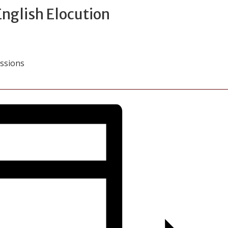
 English Elocution
essions