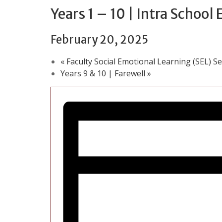
Years 1 – 10 | Intra School
February 20, 2025
«
Faculty Social Emotional Learning (SEL) S
Years 9 & 10 | Farewell
»