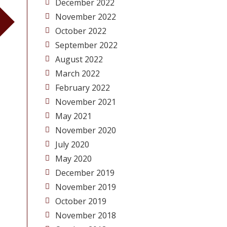
December 2022
November 2022
October 2022
September 2022
August 2022
March 2022
February 2022
November 2021
May 2021
November 2020
July 2020
May 2020
December 2019
November 2019
October 2019
November 2018