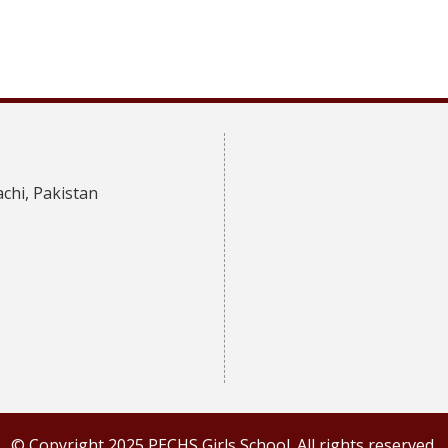
achi, Pakistan
© Copyright 2025 PECHS Girls School. All rights reserved.