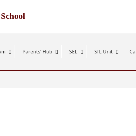
 School
lum
Parents’ Hub
SEL
SfL Unit
Ca