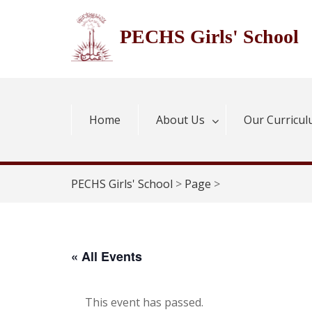
Skip
to
PECHS Girls' School
content
Home
About Us
Our Curricu
PECHS Girls' School
>
Page
>
« All Events
This event has passed.