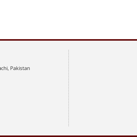
achi, Pakistan