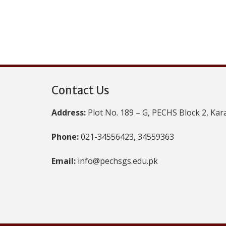
Contact Us
Address:
Plot No. 189 – G, PECHS Block 2, Kar
Phone:
021-34556423, 34559363
Email:
info@pechsgs.edu.pk