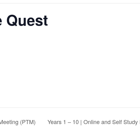
e Quest
 Meeting (PTM)
Years 1 – 10 | Online and Self Stud