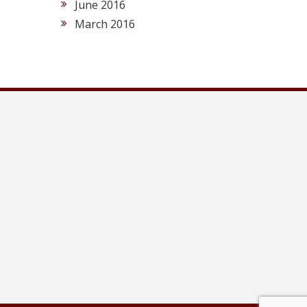
June 2016
March 2016