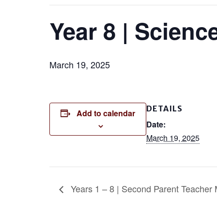
Year 8 | Scienc
March 19, 2025
DETAILS
Add to calendar
Date:
March 19, 2025
Years 1 – 8 | Second Parent Teacher