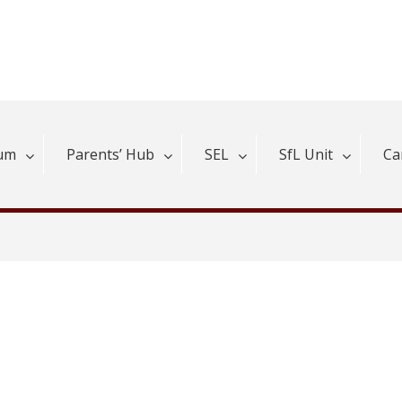
lum
Parents’ Hub
SEL
SfL Unit
Ca