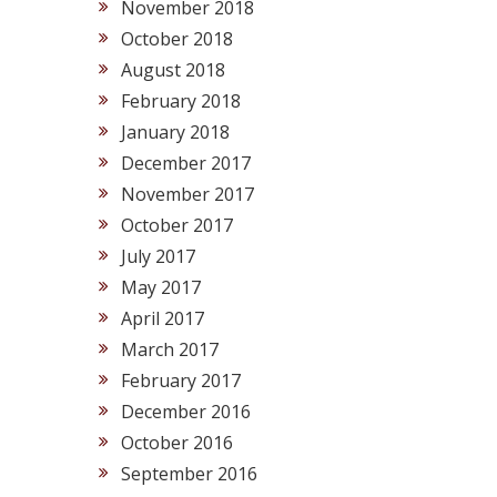
November 2018
October 2018
August 2018
February 2018
January 2018
December 2017
November 2017
October 2017
July 2017
May 2017
April 2017
March 2017
February 2017
December 2016
October 2016
September 2016