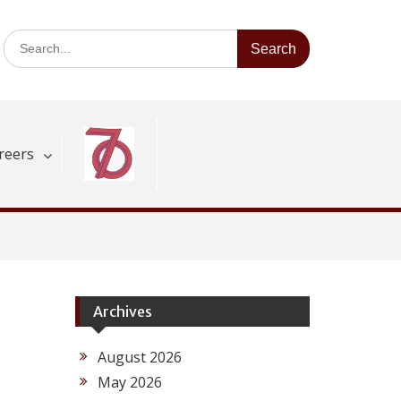
Search
for:
reers
Archives
August 2026
May 2026