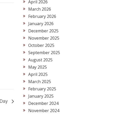
April 2026
March 2026
February 2026
January 2026
December 2025
November 2025
October 2025
September 2025
August 2025
May 2025
April 2025
March 2025
February 2025
January 2025
y Day
December 2024
November 2024