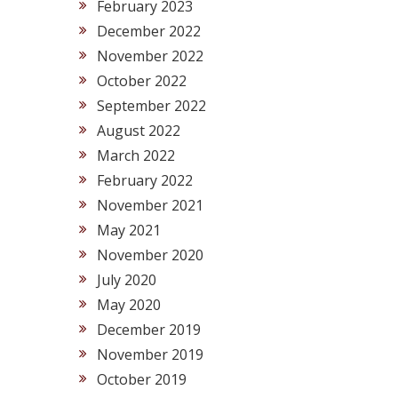
February 2023
December 2022
November 2022
October 2022
September 2022
August 2022
March 2022
February 2022
November 2021
May 2021
November 2020
July 2020
May 2020
December 2019
November 2019
October 2019