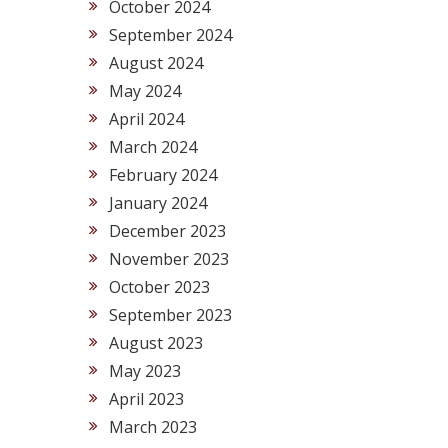
October 2024
September 2024
August 2024
May 2024
April 2024
March 2024
February 2024
January 2024
December 2023
November 2023
October 2023
September 2023
August 2023
May 2023
April 2023
March 2023