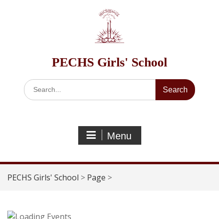
Skip
to
content
PECHS Girls' School
Search
for:
Menu
PECHS Girls' School
>
Page
>