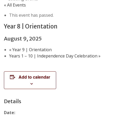
« All Events
This event has passed.
Year 8 | Orientation
August 9, 2025
«
Year 9 | Orientation
Years 1 – 10 | Independence Day Celebration
»
Add to calendar
Details
Date: