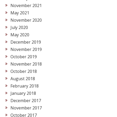
November 2021
May 2021
November 2020
July 2020
May 2020
December 2019
November 2019
October 2019
November 2018
October 2018
August 2018
February 2018
January 2018
December 2017
November 2017
October 2017