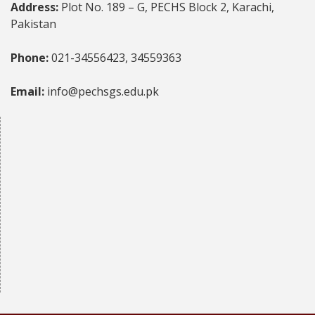
Address:
Plot No. 189 – G, PECHS Block 2, Karachi,
Pakistan
Phone:
021-34556423, 34559363
Email:
info@pechsgs.edu.pk