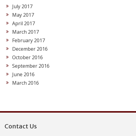
July 2017
May 2017
April 2017
March 2017
February 2017
December 2016
October 2016
September 2016
June 2016
March 2016
Contact Us