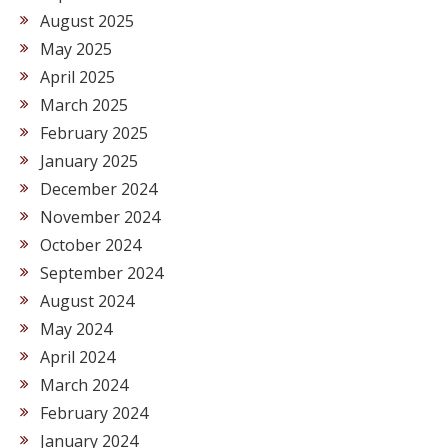
August 2025
May 2025
April 2025
March 2025
February 2025
January 2025
December 2024
November 2024
October 2024
September 2024
August 2024
May 2024
April 2024
March 2024
February 2024
January 2024