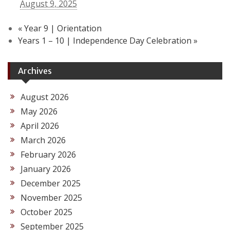
August 9, 2025
«
Year 9 | Orientation
Years 1 – 10 | Independence Day Celebration
»
Archives
August 2026
May 2026
April 2026
March 2026
February 2026
January 2026
December 2025
November 2025
October 2025
September 2025