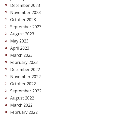
December 2023
November 2023
October 2023
September 2023
August 2023
May 2023
April 2023
March 2023
February 2023
December 2022
November 2022
October 2022
September 2022
August 2022
March 2022
February 2022