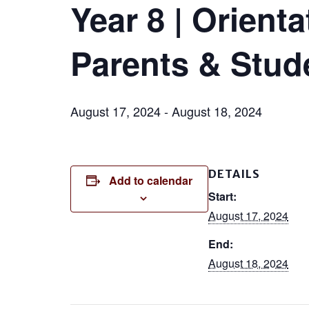
Year 8 | Orient
Parents & Stud
August 17, 2024
-
August 18, 2024
DETAILS
Add to calendar
Start:
August 17, 2024
End:
August 18, 2024