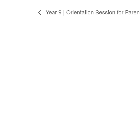
Year 9 | Orientation Session for Pare