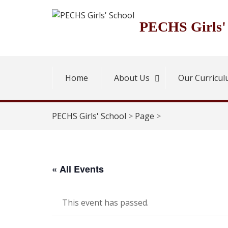
Skip
to
PECHS Girls'
content
Home
About Us
Our Curricu
PECHS Girls' School
>
Page
>
« All Events
This event has passed.