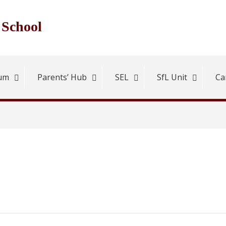
 School
lum
Parents’ Hub
SEL
SfL Unit
Ca