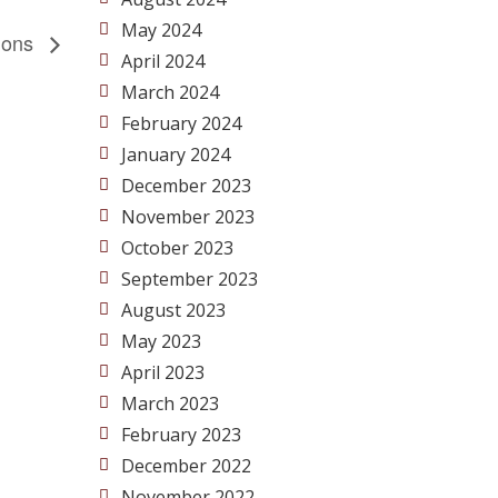
May 2024
tions
April 2024
March 2024
February 2024
January 2024
December 2023
November 2023
October 2023
September 2023
August 2023
May 2023
April 2023
March 2023
February 2023
December 2022
November 2022