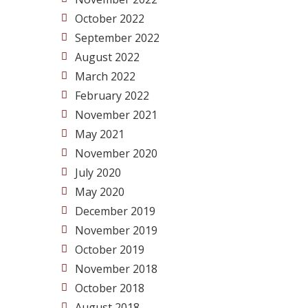
October 2022
September 2022
August 2022
March 2022
February 2022
November 2021
May 2021
November 2020
July 2020
May 2020
December 2019
November 2019
October 2019
November 2018
October 2018
August 2018