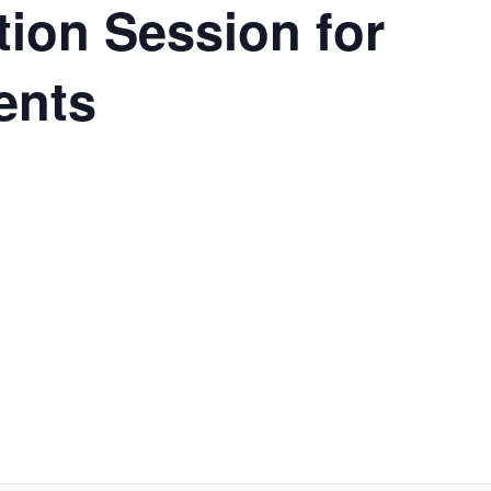
ation Session for
ents