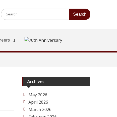
Search
for:
reers
Archives
May 2026
April 2026
March 2026
February 2026