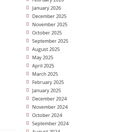
January 2026
December 2025
November 2025
October 2025
September 2025
August 2025
May 2025
April 2025
March 2025
February 2025
January 2025
December 2024
November 2024
October 2024
September 2024
August 2024