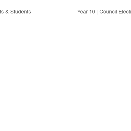
nts & Students
Year 10 | Council Elec