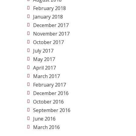
February 2018
January 2018
December 2017
November 2017
October 2017
July 2017
May 2017
April 2017
March 2017
February 2017
December 2016
October 2016
September 2016
June 2016
March 2016