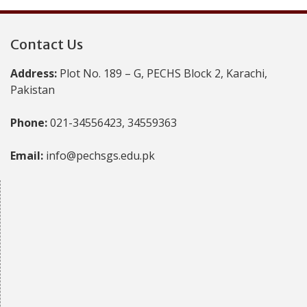
Contact Us
Address:
Plot No. 189 – G, PECHS Block 2, Karachi,
Pakistan
Phone:
021-34556423, 34559363
Email:
info@pechsgs.edu.pk