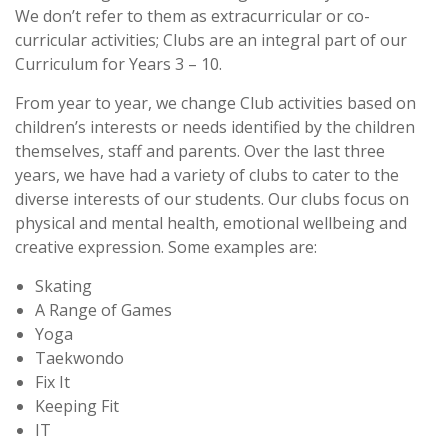
We don’t refer to them as extracurricular or co-
curricular activities; Clubs are an integral part of our
Curriculum for Years 3 – 10.
From year to year, we change Club activities based on
children’s interests or needs identified by the children
themselves, staff and parents. Over the last three
years, we have had a variety of clubs to cater to the
diverse interests of our students. Our clubs focus on
physical and mental health, emotional wellbeing and
creative expression. Some examples are:
Skating
A Range of Games
Yoga
Taekwondo
Fix It
Keeping Fit
IT