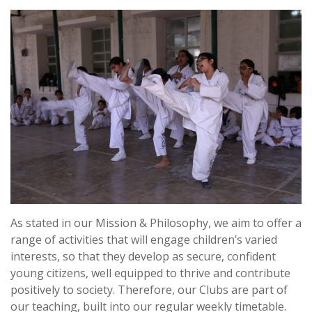
As stated in our Mission & Philosophy, we aim to offer a
range of activities that will engage children’s varied
interests, so that they develop as secure, confident
young citizens, well equipped to thrive and contribute
positively to society. Therefore, our Clubs are part of
our teaching, built into our regular weekly timetable.