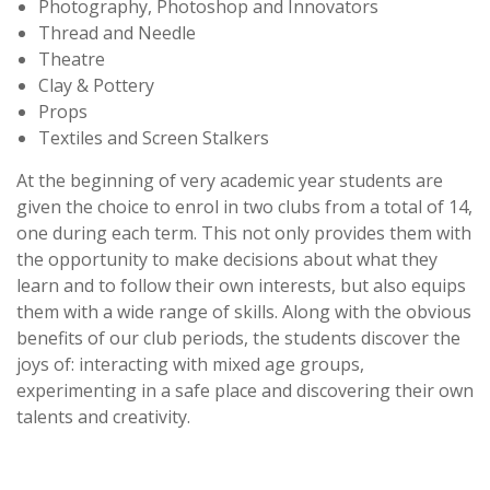
Photography, Photoshop and Innovators
Thread and Needle
Theatre
Clay & Pottery
Props
Textiles and Screen Stalkers
At the beginning of very academic year students are
given the choice to enrol in two clubs from a total of 14,
one during each term. This not only provides them with
the opportunity to make decisions about what they
learn and to follow their own interests, but also equips
them with a wide range of skills. Along with the obvious
benefits of our club periods, the students discover the
joys of: interacting with mixed age groups,
experimenting in a safe place and discovering their own
talents and creativity.