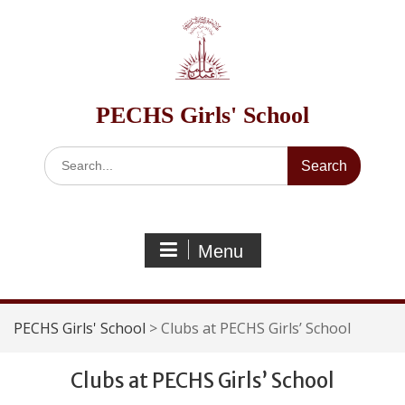
Skip
to
content
PECHS Girls' School
Search
for:
Menu
PECHS Girls' School
>
Clubs at PECHS Girls’ School
Clubs at PECHS Girls’ School