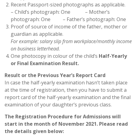
Recent Passport-sized photographs as applicable.
– Child’s photograph: One – Mother’s
photograph: One – Father’s photograph: One
Proof of source of income of the father, mother or
guardian as applicable.
For example: salary slip from workplace/monthly income
on business letterhead.
One photocopy in colour of the child’s
Half-Yearly
or Final Examination Result.
Result or the Previous Year’s
Report Card
In case the half-yearly examination hasn’t taken place
at the time of registration, then you have to submit a
report card of the half-yearly examination and the final
examination of your daughter’s previous class.
The Registration Procedure for Admissions will
start in the month of
November 2021
.
Please read
the details given below: