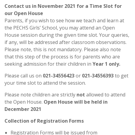
Contact us in November 2021 for a Time Slot for
our Open House
Parents, if you wish to see how we teach and learn at
the PECHS Girls’ School, you may attend an Open
House session during the given time slot. Your queries,
if any, will be addressed after classroom observations.
Please note, this is not mandatory. Please also note
that this step of the process is for parents who are
seeking admission for their children in
Year 1 only.
Please call us on
021-34556423
or
021-34556393
to get
your time slot to attend the session.
Please note children are strictly
not
allowed to attend
the Open House.
Open House will be held in
December 2021
Collection of Registration Forms
Registration Forms will be issued from