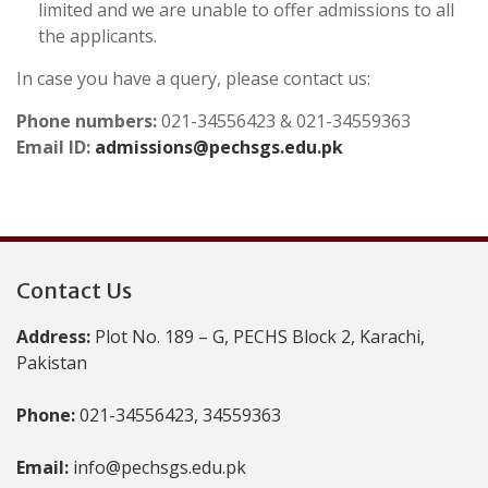
limited and we are unable to offer admissions to all
the applicants.
In case you have a query, please contact us:
Phone numbers:
021-34556423 & 021-34559363
Email ID:
admissions@pechsgs.edu.pk
Contact Us
Address:
Plot No. 189 – G, PECHS Block 2, Karachi,
Pakistan
Phone:
021-34556423, 34559363
Email:
info@pechsgs.edu.pk