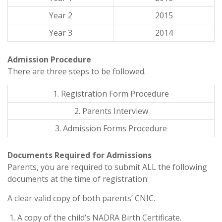
Year 2
2015
Year 3
2014
Admission Procedure
There are three steps to be followed.
1. Registration Form Procedure
2. Parents Interview
3. Admission Forms Procedure
Documents Required for Admissions
Parents, you are required to submit ALL the following
documents at the time of registration:
A clear valid copy of both parents’ CNIC.
A copy of the child’s NADRA Birth Certificate.