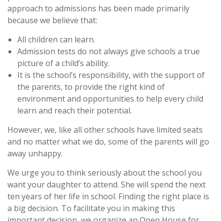
approach to admissions has been made primarily
because we believe that:
All children can learn.
Admission tests do not always give schools a true
picture of a child’s ability.
It is the school’s responsibility, with the support of
the parents, to provide the right kind of
environment and opportunities to help every child
learn and reach their potential.
However, we, like all other schools have limited seats
and no matter what we do, some of the parents will go
away unhappy.
We urge you to think seriously about the school you
want your daughter to attend. She will spend the next
ten years of her life in school. Finding the right place is
a big decision. To facilitate you in making this
important decision, we organize an Open House for