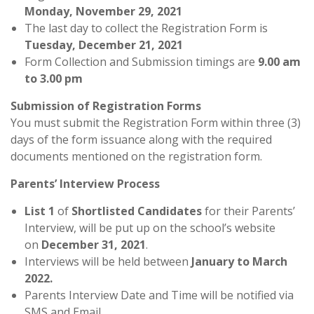
Monday,
November 29, 2021
The last day to collect the Registration Form is
Tuesday,
December 21, 2021
Form Collection and Submission timings are
9.00 am
to 3.00 pm
Submission of Registration Forms
You must submit the Registration Form within three (3)
days of the form issuance along with the required
documents mentioned on the registration form.
Parents’ Interview Process
List 1
of
Shortlisted Candidates
for their Parents’
Interview, will be put up on the school’s website
on
December 31, 2021
.
Interviews will be held between
January to March
2022.
Parents Interview Date and Time will be notified via
SMS and Email.