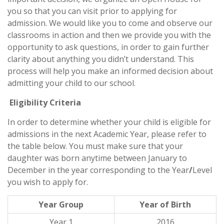
you so that you can visit prior to applying for
admission. We would like you to come and observe our
classrooms in action and then we provide you with the
opportunity to ask questions, in order to gain further
clarity about anything you didn’t understand. This
process will help you make an informed decision about
admitting your child to our school.
Eligibility Criteria
In order to determine whether your child is eligible for
admissions in the next Academic Year, please refer to
the table below. You must make sure that your
daughter was born anytime between January to
December in the year corresponding to the Year
/
Level
you wish to apply for.
Year Group
Year of Birth
Year 1
2016