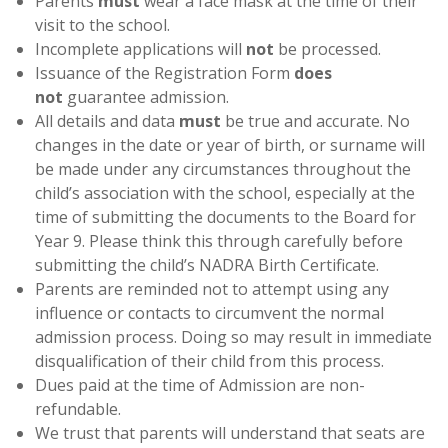
Parents
must
wear a face mask at the time of their
visit to the school.
Incomplete applications will
not
be processed.
Issuance of the Registration Form
does
not
guarantee admission.
All details and data
must
be true and accurate. No
changes in the date or year of birth, or surname will
be made under any circumstances throughout the
child’s association with the school, especially at the
time of submitting the documents to the Board for
Year 9. Please think this through carefully before
submitting the child’s NADRA Birth Certificate.
Parents are reminded not to attempt using any
influence or contacts to circumvent the normal
admission process. Doing so may result in immediate
disqualification of their child from this process.
Dues paid at the time of Admission are non-
refundable.
We trust that parents will understand that seats are