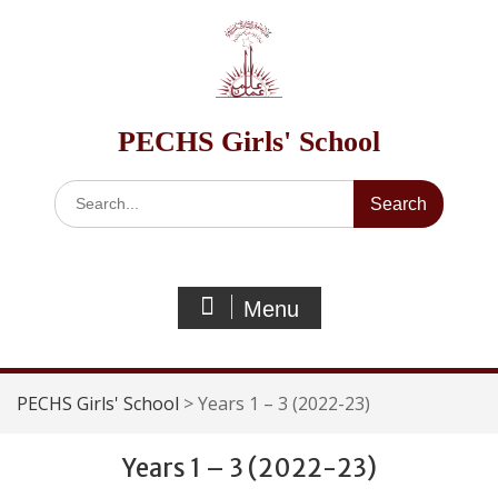
Skip
to
content
PECHS Girls' School
Search
for:
Menu
PECHS Girls' School
>
Years 1 – 3 (2022-23)
Years 1 – 3 (2022-23)