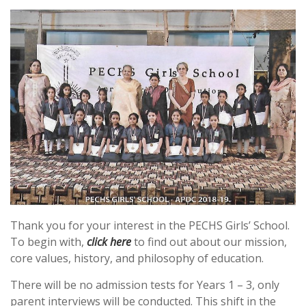
Thank you for your interest in the PECHS Girls’ School.
To begin with,
click here
to find out about our mission,
core values, history, and philosophy of education.
There will be no admission tests for Years 1 – 3, only
parent interviews will be conducted. This shift in the