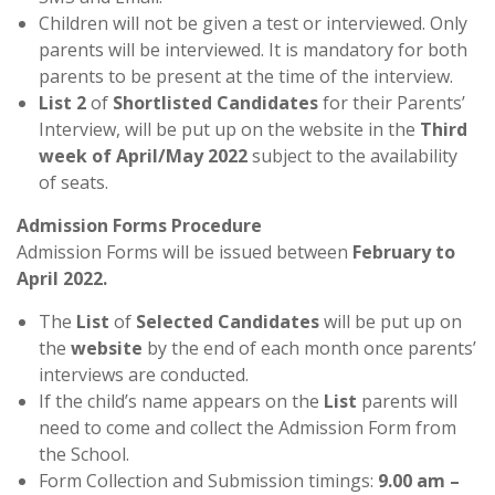
Children will not be given a test or interviewed. Only
parents will be interviewed. It is mandatory for both
parents to be present at the time of the interview.
List 2
of
Shortlisted Candidates
for their Parents’
Interview, will be put up on the website in the
Third
week of April/May 2022
subject to the availability
of seats.
Admission Forms Procedure
Admission Forms will be issued between
February to
April 2022
.
The
List
of
Selected Candidates
will be put up on
the
website
by the end of each month once parents’
interviews are conducted.
If the child’s name appears on the
List
parents will
need to come and collect the Admission Form from
the School.
Form Collection and Submission timings:
9.00 am –