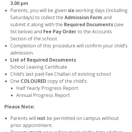
3.00 pm
Parents, you will be given
six
working days (including
Saturdays) to collect the
Admission Form
and
submit it along with the
Required Documents
(see
list below) and
Fee Pay Order
to the Accounts
Section of the school.
Completion of this procedure will confirm your child’s
admission.
List of Required Documents
School Leaving Certificate
Child’s last paid Fee Challan of existing school
One
COLOURED
copy of the child’s:
Half Yearly Progress Report
Annual Progress Report
Please Note:
Parents will
not
be permitted on campus without
prior appointment.