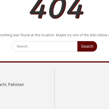
404
e nothing was found at this location. Maybe try one of the links below
Search
for:
achi, Pakistan