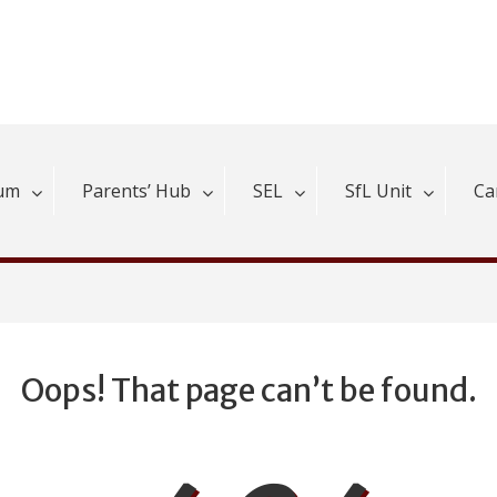
lum
Parents’ Hub
SEL
SfL Unit
Ca
Oops! That page can’t be found.