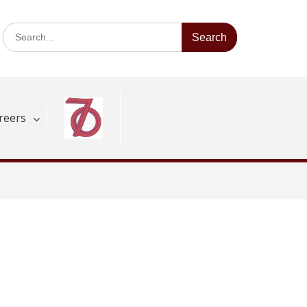
Search
for:
reers