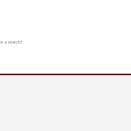
 or a search?