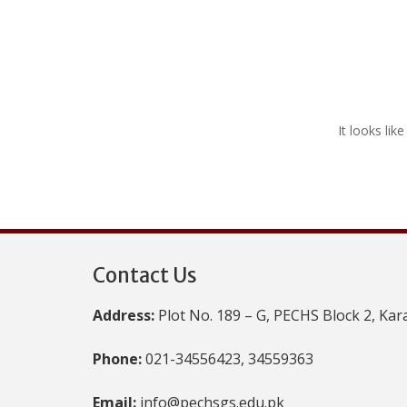
It looks lik
Contact Us
Address:
Plot No. 189 – G, PECHS Block 2, Kar
Phone:
021-34556423, 34559363
Email:
info@pechsgs.edu.pk