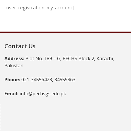
[user_registration_my_account]
Contact Us
Address:
Plot No. 189 – G, PECHS Block 2, Karachi,
Pakistan
Phone:
021-34556423, 34559363
Email:
info@pechsgs.edu.pk