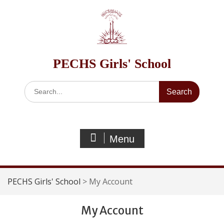
Skip
to
content
PECHS Girls' School
Search
for:
Menu
PECHS Girls' School
>
My Account
My Account