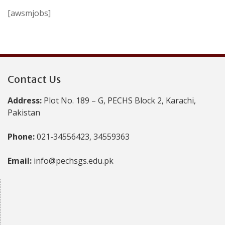
[awsmjobs]
Contact Us
Address:
Plot No. 189 – G, PECHS Block 2, Karachi,
Pakistan
Phone:
021-34556423, 34559363
Email:
info@pechsgs.edu.pk