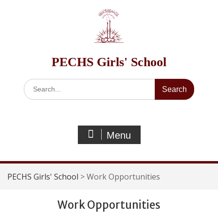
Skip
to
content
PECHS Girls' School
Search
for:
Menu
PECHS Girls' School
>
Work Opportunities
Work Opportunities