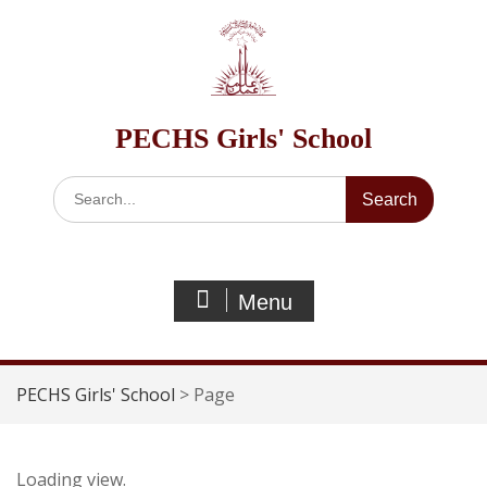
Skip
to
content
PECHS Girls' School
Search
for:
Menu
PECHS Girls' School
>
Page
Loading view.