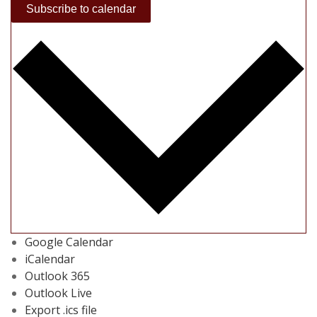
Subscribe to calendar
Google Calendar
iCalendar
Outlook 365
Outlook Live
Export .ics file