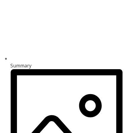
Summary