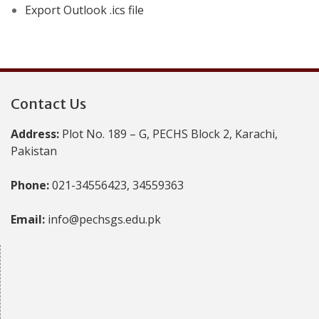
Export Outlook .ics file
Contact Us
Address:
Plot No. 189 – G, PECHS Block 2, Karachi,
Pakistan
Phone:
021-34556423, 34559363
Email:
info@pechsgs.edu.pk