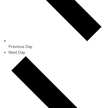
Previous Day
Next Day