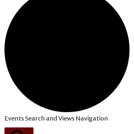
Events Search and Views Navigation