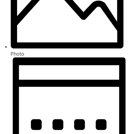
Photo