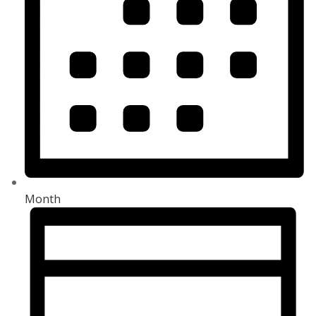
Month