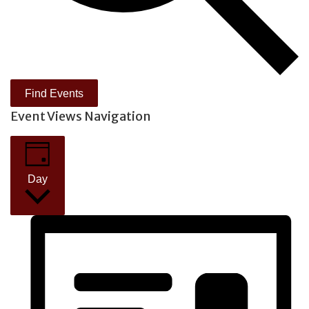
Find Events
Event Views Navigation
Day