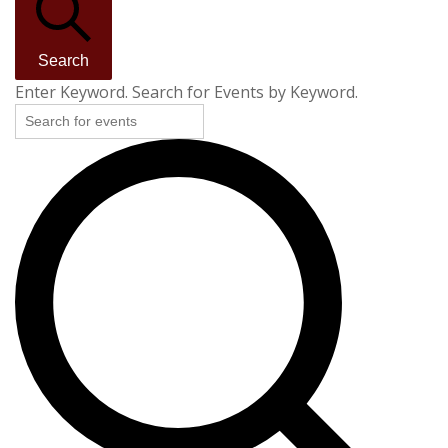
Search
Enter Keyword. Search for Events by Keyword.