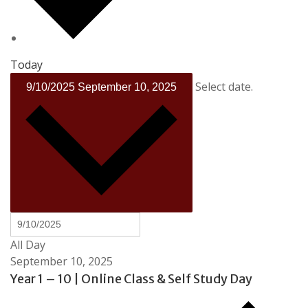
Today
Select date.
9/10/2025
September 10, 2025
All Day
September 10, 2025
Year 1 – 10 | Online Class & Self Study Day